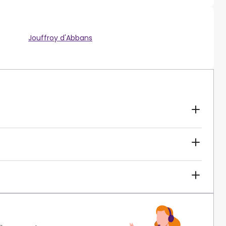
Jouffroy d'Abbans