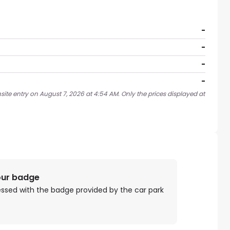
-
-
-
-
site entry on August 7, 2026 at 4:54 AM. Only the prices displayed at
our badge
essed with the badge provided by the car park