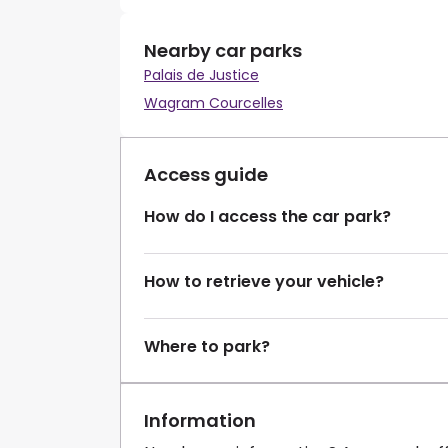
Nearby car parks
Palais de Justice
Wagram Courcelles
Access guide
How do I access the car park?
How to retrieve your vehicle?
Where to park?
Information