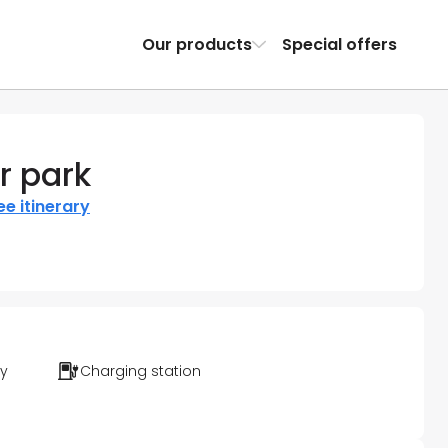
Our products
Special offers
r park
ee itinerary
ty
Charging station