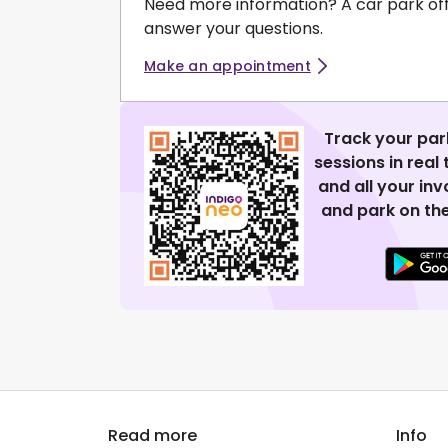
Need more information? A car park of
answer your questions.
Make an appointment
Track your par
sessions in real
and all your in
and park on the
Read more
Info