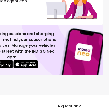
fice agent can
king sessions and charging
 time, find your subscriptions
voices. Manage your vehicles
 street with the INDIGO Neo
app!
A question?