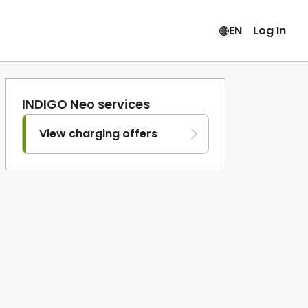
EN
Log In
INDIGO Neo services
View charging offers