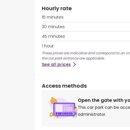
Hourly rate
15 minutes
30 minutes
45 minutes
1 hour
These prices are indicative and correspond to an on
the car park entrance are applicable.
See all prices
Access methods
Open the gate with y
This car park can be acc
administrator.