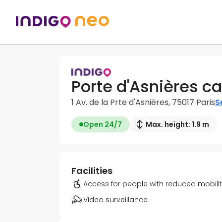
Porte d'Asnières ca
1 Av. de la Prte d'Asnières, 75017 Paris
S
Open 24/7
Max. height: 1.9 m
Facilities
Access for people with reduced mobili
Video surveillance