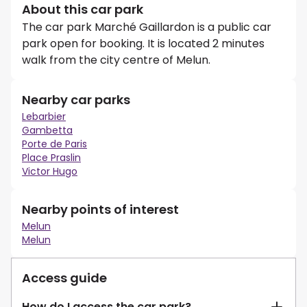
About this car park
The car park Marché Gaillardon is a public car
park open for booking. It is located 2 minutes
walk from the city centre of Melun.
Nearby car parks
Lebarbier
Gambetta
Porte de Paris
Place Praslin
Victor Hugo
Nearby points of interest
Melun
Melun
Access guide
How do I access the car park?