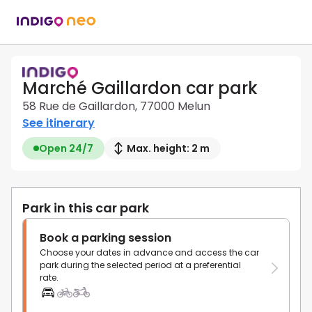
Marché Gaillardon car park
58 Rue de Gaillardon, 77000 Melun
See itinerary
Open 24/7
Max. height: 2 m
Park in this car park
Book a parking session
Choose your dates in advance and access the car
park during the selected period at a preferential
rate.