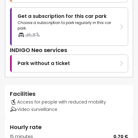
Get a subscription for this car park
Choose a subscription to park regularly in this car
park.
INDIGO Neo services
Park without a ticket
Facilities
Access for people with reduced mobility
Video surveillance
Hourly rate
15 minutes
0,70 €