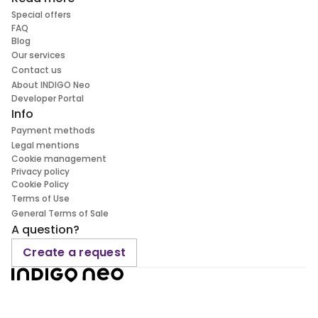
Special offers
FAQ
Blog
Our services
Contact us
About INDIGO Neo
Developer Portal
Info
Payment methods
Legal mentions
Cookie management
Privacy policy
Cookie Policy
Terms of Use
General Terms of Sale
A question?
Create a request