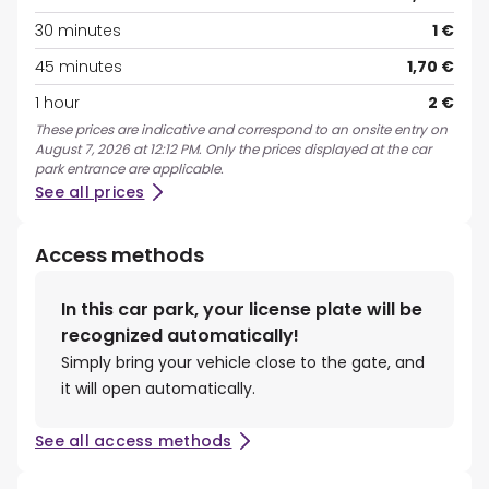
30 minutes
1 €
45 minutes
1,70 €
1 hour
2 €
These prices are indicative and correspond to an onsite entry on
August 7, 2026 at 12:12 PM. Only the prices displayed at the car
park entrance are applicable.
See all prices
Access methods
In this car park, your license plate will be
recognized automatically!
Simply bring your vehicle close to the gate, and
it will open automatically.
See all access methods