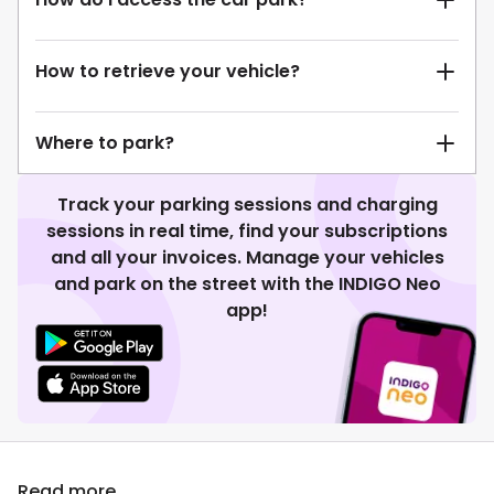
How to retrieve your vehicle?
Where to park?
Track your parking sessions and charging
sessions in real time, find your subscriptions
and all your invoices. Manage your vehicles
and park on the street with the INDIGO Neo
app!
Read more