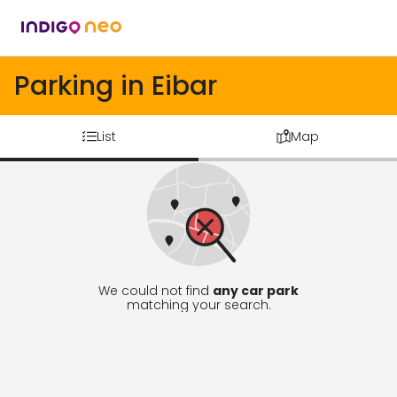
Parking in Eibar
List
Map
We could not find
any car park
matching your search.