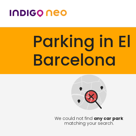
Parking in El
Barcelona
We could not find
any car park
matching your search.