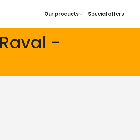
Our products
Special offers
 Raval -