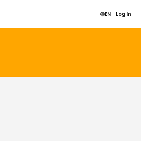
EN
Log In