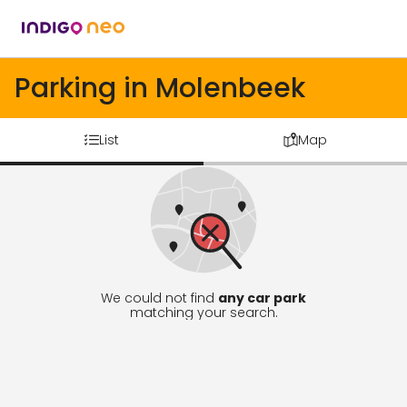
Parking in Molenbeek
List
Map
We could not find
any car park
matching your search.