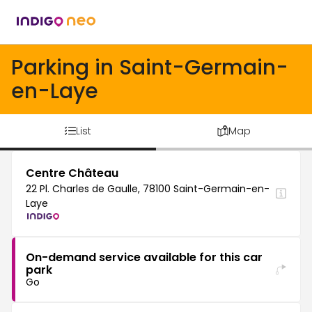
Parking in Saint-Germain-
en-Laye
List
Map
Centre Château
22 Pl. Charles de Gaulle, 78100 Saint-Germain-en-
Laye
On-demand service available for this car
park
Go