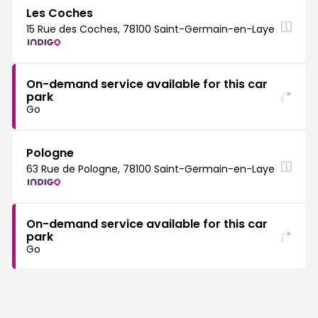
Les Coches
15 Rue des Coches, 78100 Saint-Germain-en-Laye
On-demand service available for this car
park
Go
Pologne
63 Rue de Pologne, 78100 Saint-Germain-en-Laye
On-demand service available for this car
park
Go