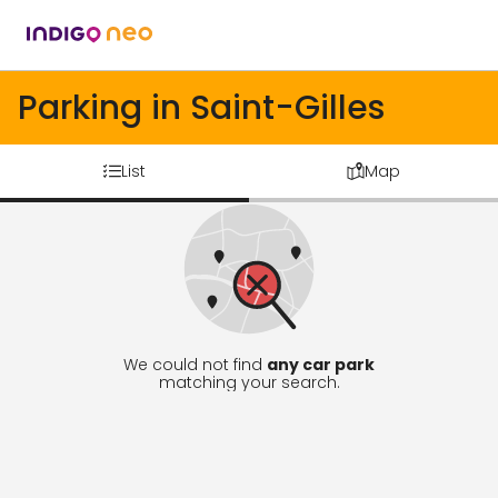
Parking in Saint-Gilles
List
Map
We could not find
any car park
matching your search.