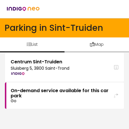
Parking in Sint-Truiden
List
Map
Centrum Sint-Truiden
Sluisberg 5, 3800 Saint-Trond
On-demand service available for this car
park
Go