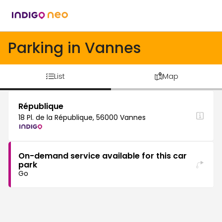
Parking in Vannes
List
Map
République
18 Pl. de la République, 56000 Vannes
On-demand service available for this car
park
Go