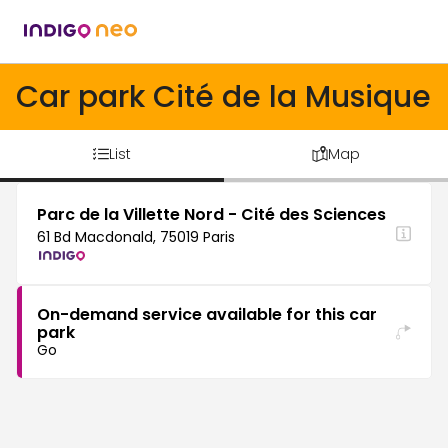
Car park Cité de la Musique
List
Map
Parc de la Villette Nord - Cité des Sciences
61 Bd Macdonald, 75019 Paris
On-demand service available for this car
park
Go