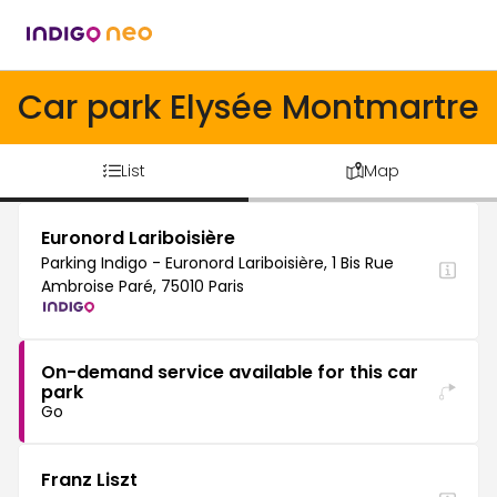
Car park Elysée Montmartre
List
Map
Euronord Lariboisière
Parking Indigo - Euronord Lariboisière, 1 Bis Rue
Ambroise Paré, 75010 Paris
On-demand service available for this car
park
Go
Franz Liszt