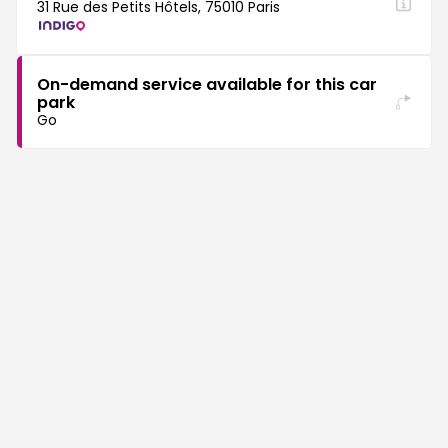
31 Rue des Petits Hôtels, 75010 Paris
On-demand service available for this car
park
Go