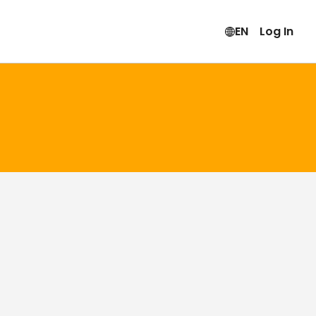
EN
Log In