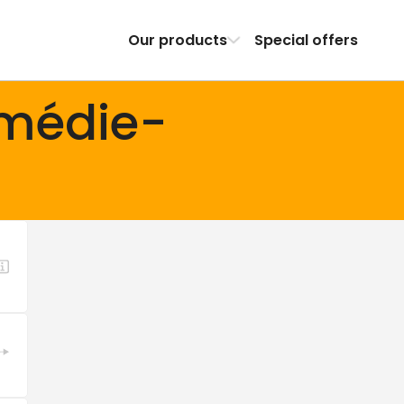
Our products
Special offers
omédie-