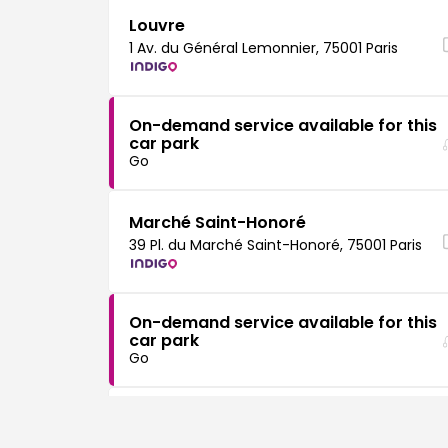
Louvre
1 Av. du Général Lemonnier, 75001 Paris
On-demand service available for this
car park
Go
Marché Saint-Honoré
39 Pl. du Marché Saint-Honoré, 75001 Paris
On-demand service available for this
car park
Go
Vendôme
28 Pl. Vendôme, 75001 Paris