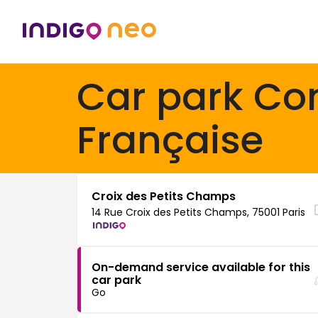
Car park C
Française
Croix des Petits Champs
14 Rue Croix des Petits Champs, 75001 Paris
On-demand service available for this
car park
Go