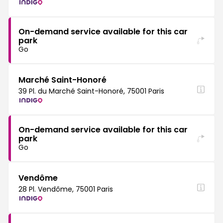
On-demand service available for this car
park
Go
Marché Saint-Honoré
39 Pl. du Marché Saint-Honoré, 75001 Paris
On-demand service available for this car
park
Go
Vendôme
28 Pl. Vendôme, 75001 Paris