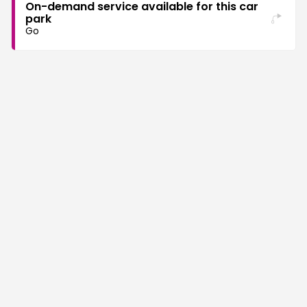
On-demand service available for this car
park
Go