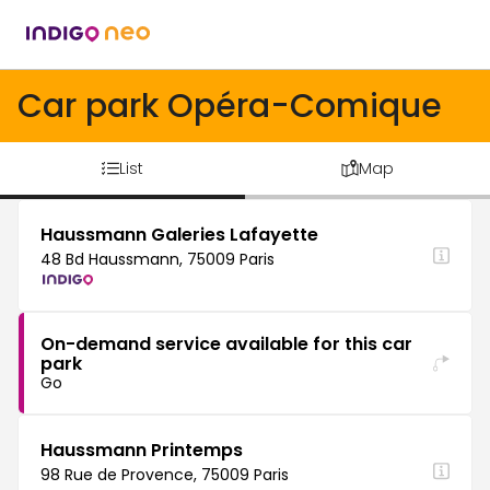
Car park Opéra-Comique
List
Map
Haussmann Galeries Lafayette
48 Bd Haussmann, 75009 Paris
On-demand service available for this car
park
Go
Haussmann Printemps
98 Rue de Provence, 75009 Paris