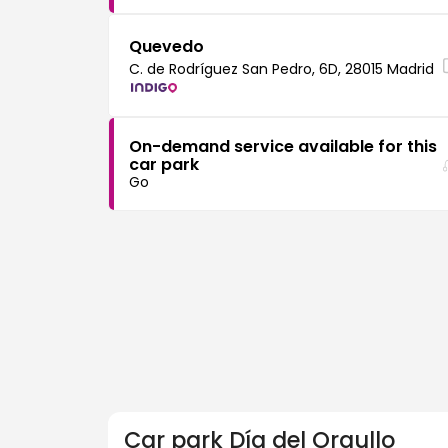
Quevedo
C. de Rodríguez San Pedro, 6D, 28015 Madrid
On-demand service available for this
car park
Go
Car park
Día del Orgullo