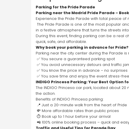
Parking for the Pride Parade
Parking near the Madrid Pride Parade – Book 
Experience the Pride Parade with total peace of
 The Pride Parade is one of the most popular and vibrant events in Madrid. Thousands of people gather in the city center to celebrate diversity, equality, and respect 
in a festive atmosphere that turns the streets int
During this event, finding parking can be a real 
quick, safe, and affordable.
Why book your parking in advance for Pride?
Parking near the city center during the Parade is
 ✅ You secure a guaranteed parking spot
 ✅ You avoid unnecessary detours and traffic ja
 ✅ You know the price in advance – no surprises
 ✅ You save time and enjoy the event stress-fre
INDIGO Princesa Parking: Your Best Option fo
The INDIGO Princesa car park, located about 20 mi
the action.
Benefits of INDIGO Princesa parking:
 📍 Just a 20-minute walk from the heart of Pride
 💸 More affordable rates than public prices
 ⏱️ Book up to 1 hour before your arrival
 📲 100% online booking process – quick and eas
Traffic and Useful Tips for Parade Day