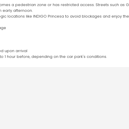
omes a pedestrian zone or has restricted access. Streets such as Gra
 early afternoon.
tegic locations like INDIGO Princesa to avoid blockages and enjoy the
page
ed upon arrival
to 1 hour before, depending on the car park's conditions.