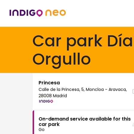
Car park Día
Orgullo
Princesa
Calle de la Princesa, 5, Moncloa - Aravaca,
28008 Madrid
On-demand service available for this
car park
Go