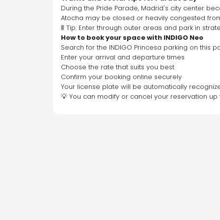
During the Pride Parade, Madrid's city center bec
Atocha may be closed or heavily congested from
🚦 Tip: Enter through outer areas and park in stra
How to book your space with INDIGO Neo
Search for the INDIGO Princesa parking on this 
Enter your arrival and departure times
Choose the rate that suits you best
Confirm your booking online securely
Your license plate will be automatically recogniz
💡 You can modify or cancel your reservation up 