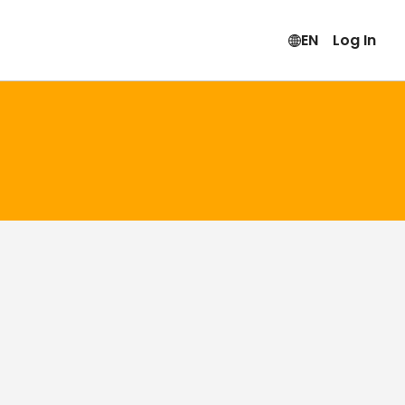
EN
Log In