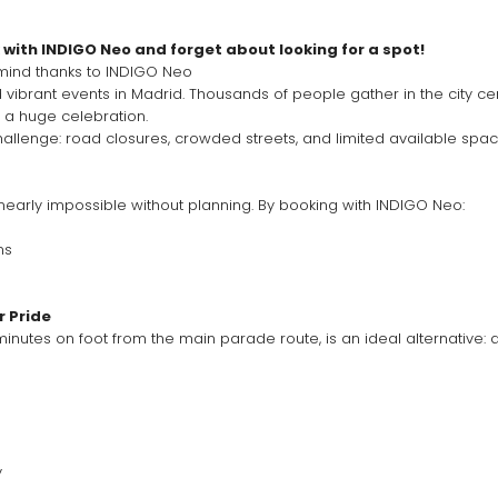
with INDIGO Neo and forget about looking for a spot!
 mind thanks to INDIGO Neo
o a huge celebration.
challenge: road closures, crowded streets, and limited available spac
 nearly impossible without planning. By booking with INDIGO Neo:
ms
e
r Pride
nutes on foot from the main parade route, is an ideal alternative: a
y