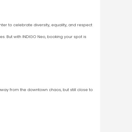
es. But with INDIGO Neo, booking your spot is 
way from the downtown chaos, but still close to 