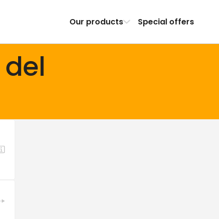
Our products
Special offers
 del