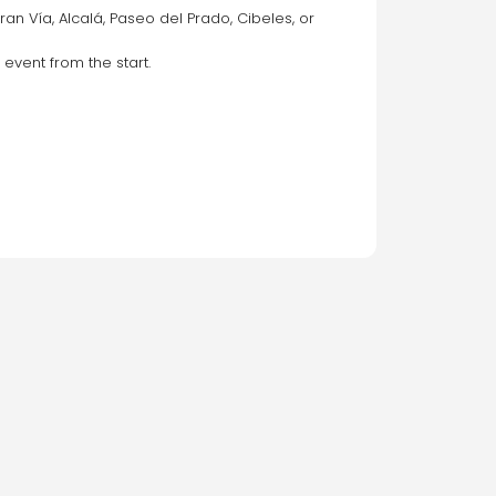
n Vía, Alcalá, Paseo del Prado, Cibeles, or 
 event from the start.