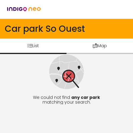
Car park So Ouest
List
Map
We could not find
any car park
matching your search.