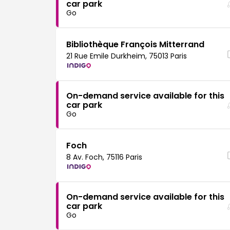
car park
Go
Bibliothèque François Mitterrand
21 Rue Emile Durkheim, 75013 Paris
On-demand service available for this
car park
Go
Foch
8 Av. Foch, 75116 Paris
On-demand service available for this
car park
Go