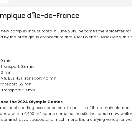
ympique d'Île-de-France
-new complex inaugurated in June 2019, becomes the epicenter for 
by the prestigious architecture firm Auer+Weber+Assoziierte, this st
20 min
Transport: 38 min 
46 min 
A & Bus 421 Transport: 46 min 
ransport: 52 min 
 Transport: 60 min
ence the 2024 Olympic Games 
national sporting excellence hub. It consists of three main elements: 
Equipped with a 4,400 m2 sports complex, the site includes a new whi
 administrative spaces, and much more. It is a unifying venue for wat