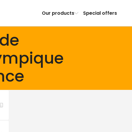
Our products
Special offers
ade
ympique
nce