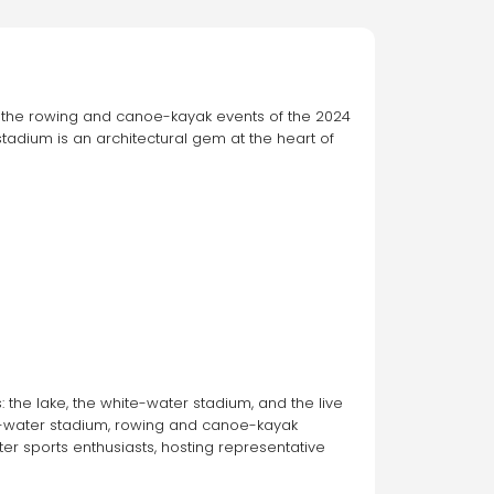
the rowing and canoe-kayak events of the 2024 
adium is an architectural gem at the heart of 
the lake, the white-water stadium, and the live 
te-water stadium, rowing and canoe-kayak 
er sports enthusiasts, hosting representative 