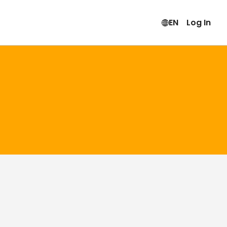
EN
Log In