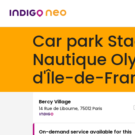
Car park St
Nautique Ol
d'Île-de-Fra
Bercy Village
14 Rue de Libourne, 75012 Paris
On-demand service available for this