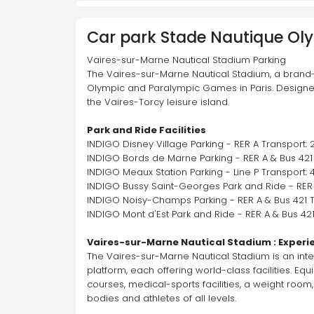
Palais de Justice
Car park
Stade Nautique Ol
52 Bd Berthier, 75017 Paris
Vaires-sur-Marne Nautical Stadium Parking 
The Vaires-sur-Marne Nautical Stadium, a brand
Olympic and Paralympic Games in Paris. Designed 
On-demand service available for this
the Vaires-Torcy leisure island.
car park
Go
Park and Ride Facilities
INDIGO Disney Village Parking - RER A Transport: 
INDIGO Bords de Marne Parking - RER A & Bus 421 
Pierre Charron Champs-Elysées
INDIGO Meaux Station Parking - Line P Transport: 
65 Rue Pierre Charron, 75008 Paris
INDIGO Bussy Saint-Georges Park and Ride - RER 
INDIGO Noisy-Champs Parking - RER A & Bus 421 T
INDIGO Mont d'Est Park and Ride - RER A & Bus 421
On-demand service available for this
Vaires-sur-Marne Nautical Stadium : Experi
car park
Go
The Vaires-sur-Marne Nautical Stadium is an inter
platform, each offering world-class facilities. 
courses, medical-sports facilities, a weight room,
Rennes Montparnasse
bodies and athletes of all levels.