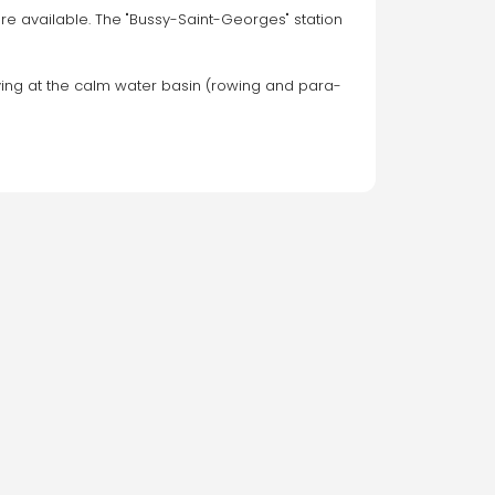
e available. The "Bussy-Saint-Georges" station 
rriving at the calm water basin (rowing and para-