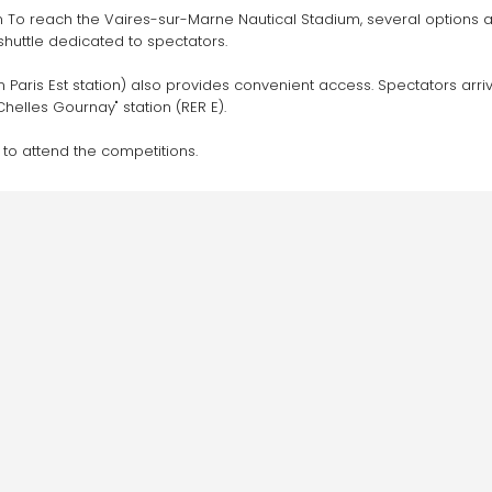
 To reach the Vaires-sur-Marne Nautical Stadium, several options ar
 shuttle dedicated to spectators.
from Paris Est station) also provides convenient access. Spectators a
helles Gournay" station (RER E).
e to attend the competitions.