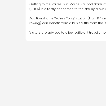
155 Rue de Rennes, 75006 Paris
Getting to the Vaires-sur-Marne Nautical Stadium
(RER A) is directly connected to the site by a bus
On-demand service available for this
Additionally, the "Vaires Torcy" station (Train P 
car park
rowing) can benefit from a bus shuttle from the "C
Go
Visitors are advised to allow sufficient travel tim