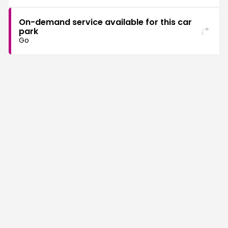
On-demand service available for this car
park
Go