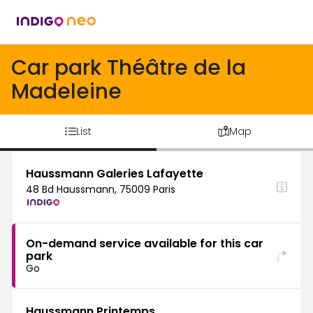
Car park Théâtre de la
Madeleine
List
Map
Haussmann Galeries Lafayette
48 Bd Haussmann, 75009 Paris
On-demand service available for this car
park
Go
Haussmann Printemps