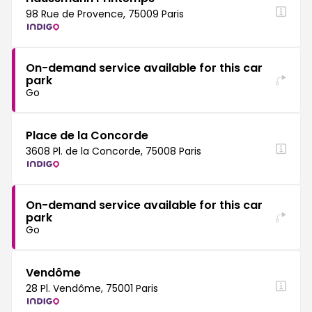
98 Rue de Provence, 75009 Paris
On-demand service available for this car
park
Go
Place de la Concorde
3608 Pl. de la Concorde, 75008 Paris
On-demand service available for this car
park
Go
Vendôme
28 Pl. Vendôme, 75001 Paris