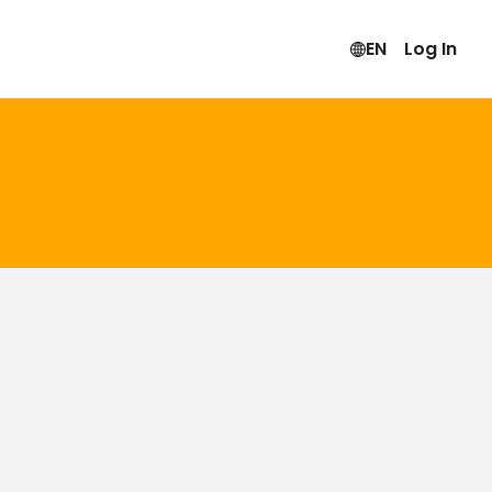
EN
Log In