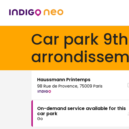
Car park 9th
arrondissem
Haussmann Printemps
98 Rue de Provence, 75009 Paris
On-demand service available for this
car park
Go