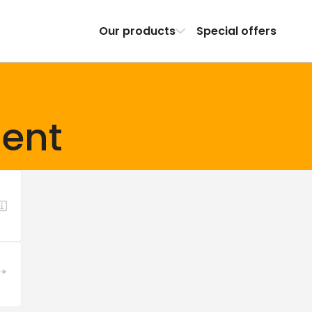
Our products
Special offers
ent