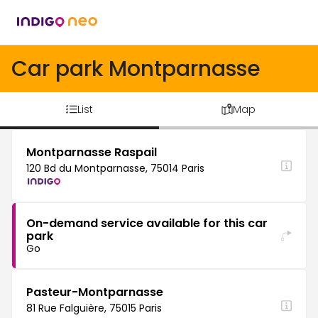
Car park Montparnasse
List
Map
Montparnasse Raspail
120 Bd du Montparnasse, 75014 Paris
On-demand service available for this car
park
Go
Pasteur-Montparnasse
81 Rue Falguière, 75015 Paris