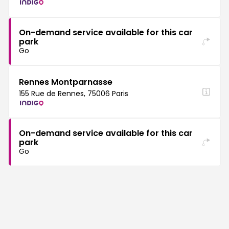
On-demand service available for this car
park
Go
Rennes Montparnasse
155 Rue de Rennes, 75006 Paris
On-demand service available for this car
park
Go