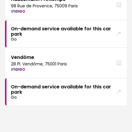
98 Rue de Provence, 75009 Paris
On-demand service available for this car
park
Go
Vendôme
28 Pl. Vendôme, 75001 Paris
On-demand service available for this car
park
Go