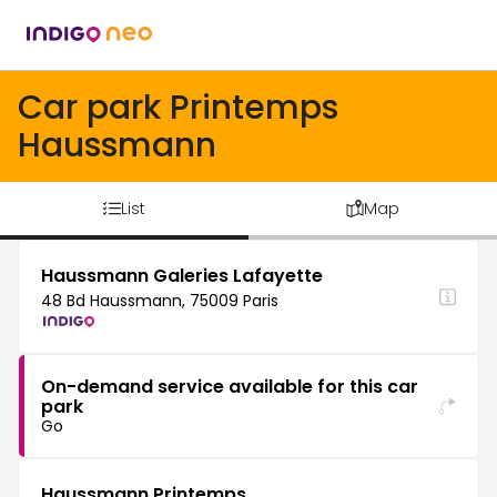
Car park Printemps
Haussmann
List
Map
Haussmann Galeries Lafayette
48 Bd Haussmann, 75009 Paris
On-demand service available for this car
park
Go
Haussmann Printemps