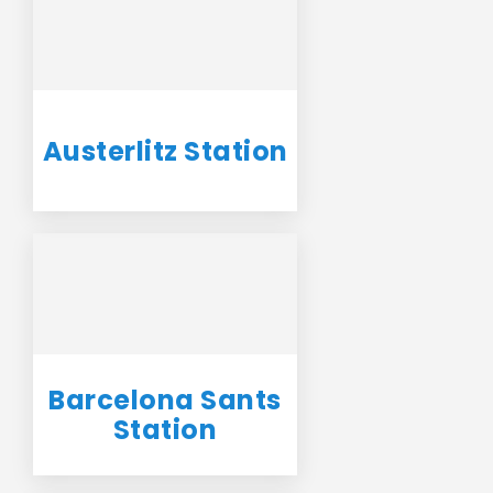
Austerlitz Station
Barcelona Sants
Station