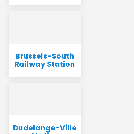
Brussels-South
Railway Station
Dudelange-Ville