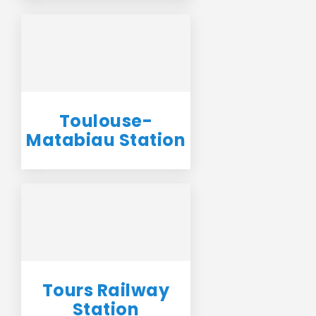
Toulouse-
Matabiau Station
Tours Railway
Station