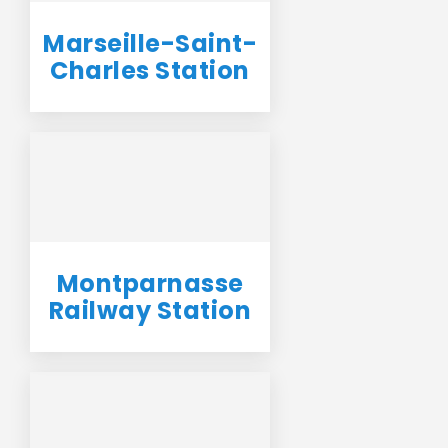
Marseille-Saint-
Charles Station
Montparnasse
Railway Station