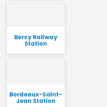
Bercy Railway
Station
Bordeaux-Saint-
Jean Station