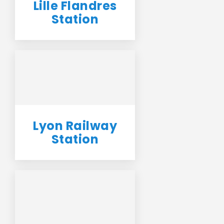
Lille Flandres
Station
Lyon Railway
Station