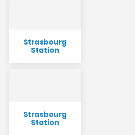
Strasbourg
Station
Strasbourg
Station