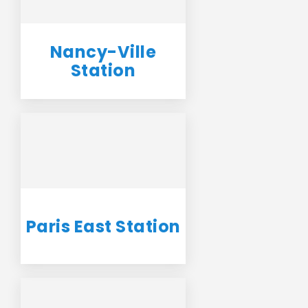
Nancy-Ville
Station
Paris East Station