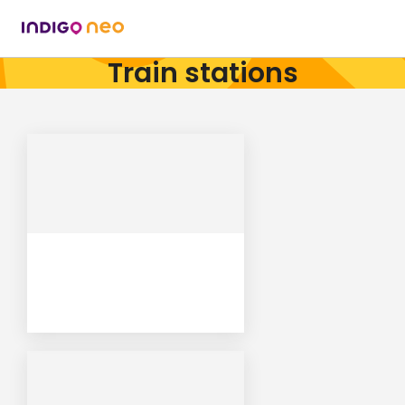
Train stations