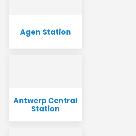
Agen Station
Antwerp Central
Station