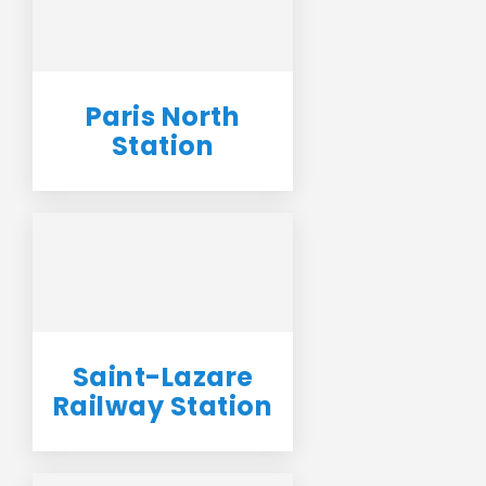
Paris North
Station
Saint-Lazare
Railway Station