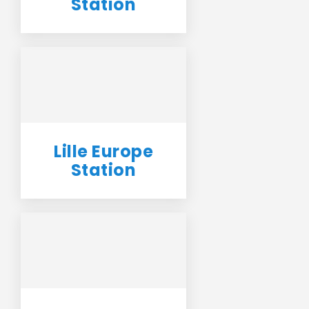
Station
Lille Europe
Station