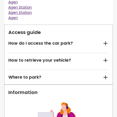
Agen
Agen Station
Agen Station
Agen
Access guide
How do I access the car park?
How to retrieve your vehicle?
Where to park?
Information