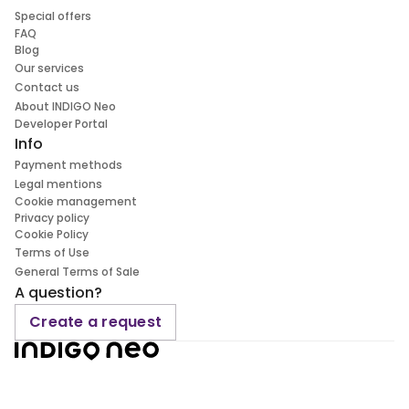
Special offers
FAQ
Blog
Our services
Contact us
About INDIGO Neo
Developer Portal
Info
Payment methods
Legal mentions
Cookie management
Privacy policy
Cookie Policy
Terms of Use
General Terms of Sale
A question?
Create a request