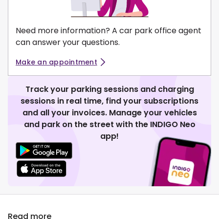
Need more information? A car park office agent
can answer your questions.
Make an appointment
Track your parking sessions and charging
sessions in real time, find your subscriptions
and all your invoices. Manage your vehicles
and park on the street with the INDIGO Neo
app!
Read more