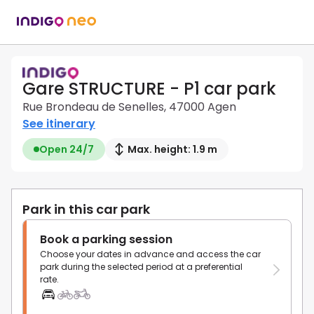
Gare STRUCTURE - P1 car park
Rue Brondeau de Senelles, 47000 Agen
See itinerary
Open 24/7
Max. height: 1.9 m
Park in this car park
Book a parking session
Choose your dates in advance and access the car
park during the selected period at a preferential
rate.