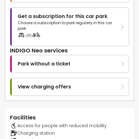
Get a subscription for this car park
Choose a subscription to park regularly in this car
park.
INDIGO Neo services
Park without a ticket
View charging offers
Facilities
Access for people with reduced mobility
Charging station