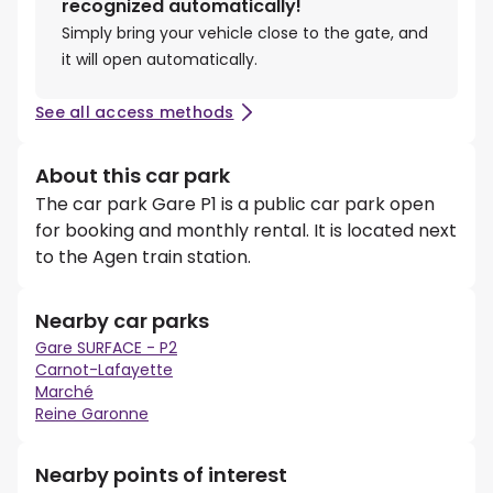
recognized automatically!
Simply bring your vehicle close to the gate, and
it will open automatically.
See all access methods
About this car park
The car park Gare P1 is a public car park open
for booking and monthly rental. It is located next
to the Agen train station.
Nearby car parks
Gare SURFACE - P2
Carnot-Lafayette
Marché
Reine Garonne
Nearby points of interest