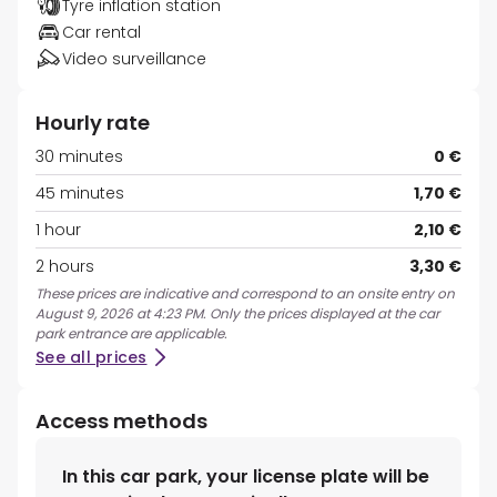
Tyre inflation station
Car rental
Video surveillance
Hourly rate
30 minutes
0 €
45 minutes
1,70 €
1 hour
2,10 €
2 hours
3,30 €
These prices are indicative and correspond to an onsite entry on
August 9, 2026 at 4:23 PM. Only the prices displayed at the car
park entrance are applicable.
See all prices
Access methods
In this car park, your license plate will be