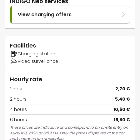
INDIGO Neo services
View charging offers
Facilities
Charging station
Video surveillance
Hourly rate
1 hour
2,70 €
2 hours
5,40 €
4 hours
10,60 €
6 hours
15,80 €
These prices are indicative and correspond to an onsite entry on
August 8, 2026 at 6:59 PM. Only the prices displayed at the car
park entrance are applicable.