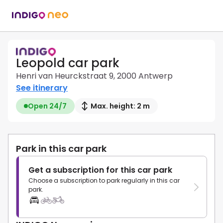
Leopold car park
Henri van Heurckstraat 9, 2000 Antwerp
See itinerary
Open 24/7
Max. height: 2 m
Park in this car park
Get a subscription for this car park
Choose a subscription to park regularly in this car
park.