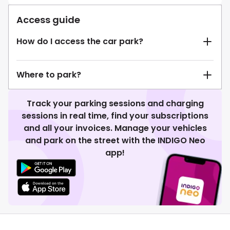
Access guide
How do I access the car park?
Where to park?
Track your parking sessions and charging
sessions in real time, find your subscriptions
and all your invoices. Manage your vehicles
and park on the street with the INDIGO Neo
app!