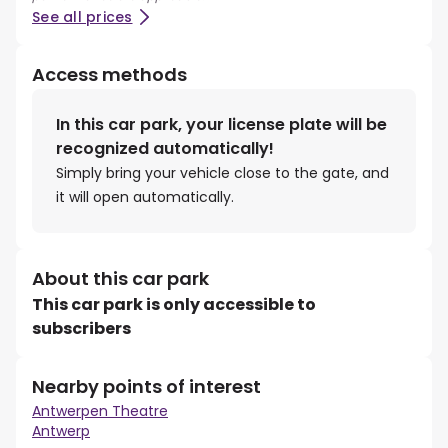
See all prices
Access methods
In this car park, your license plate will be
recognized automatically!
Simply bring your vehicle close to the gate, and
it will open automatically.
About this car park
This car park is only accessible to
subscribers
Nearby points of interest
Antwerpen Theatre
Antwerp