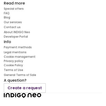
Read more
Special offers
FAQ
Blog
Our services
Contact us
About INDIGO Neo
Developer Portal
Info
Payment methods
Legal mentions
Cookie management
Privacy policy
Cookie Policy
Terms of Use
General Terms of Sale
A question?
Create a request