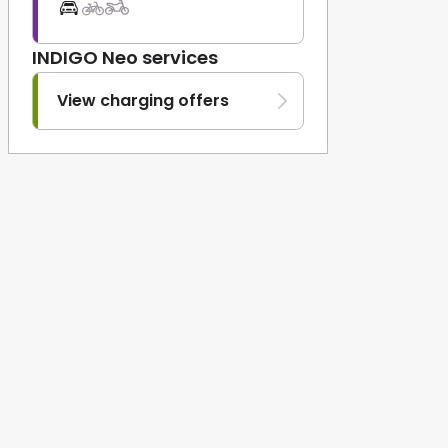
INDIGO Neo services
View charging offers