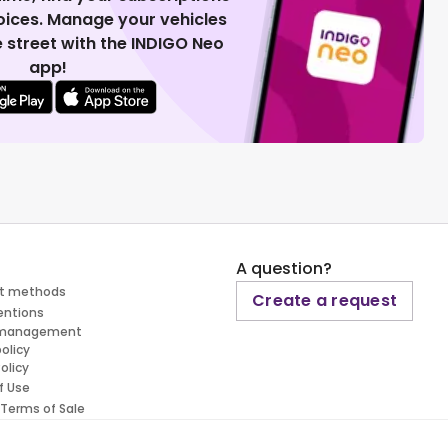
voices. Manage your vehicles
 street with the INDIGO Neo
app!
A question?
t methods
Create a request
entions
 management
policy
olicy
f Use
 Terms of Sale