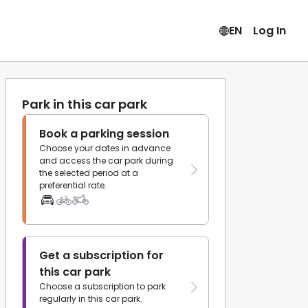
EN
Log In
Park in this car park
Book a parking session
Choose your dates in advance
and access the car park during
the selected period at a
preferential rate.
Get a subscription for
this car park
Choose a subscription to park
regularly in this car park.