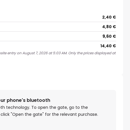
2,40 €
4,80 €
9,60 €
14,40 €
site entry on August 7, 2026 at 5:03 AM. Only the prices displayed at
our phone's bluetooth
oth technology. To open the gate, go to the
 click "Open the gate" for the relevant purchase.