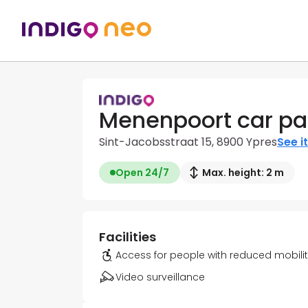
Menenpoort car pa
Sint-Jacobsstraat 15, 8900 Ypres
See i
Open 24/7
Max. height: 2 m
Facilities
Access for people with reduced mobili
Video surveillance