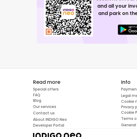
and all your in
and park on the
Read more
Info
Special offers
Paymen
FAQ
Legal m
Blog
Cookie
Our services
Privacy 
Cookie P
Contact us
Terms o
About INDIGO Neo
General
Developer Portal