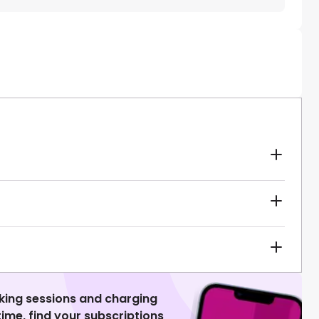
king sessions and charging
 time, find your subscriptions