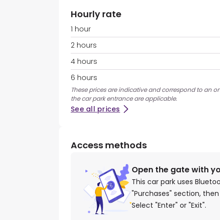
Hourly rate
1 hour
2 hours
4 hours
6 hours
These prices are indicative and correspond to an on
the car park entrance are applicable.
See all prices
Access methods
Open the gate with y
This car park uses Blueto
"Purchases" section, then
Select "Enter" or "Exit".