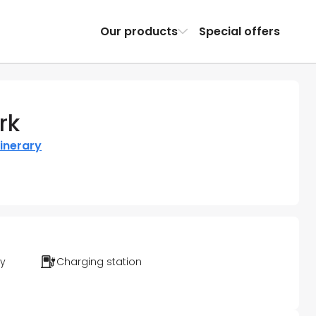
Our products
Special offers
rk
tinerary
ty
Charging station