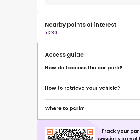
Nearby points of interest
Ypres
Access guide
How do I access the car park?
How to retrieve your vehicle?
Where to park?
Track your par
sessions in real