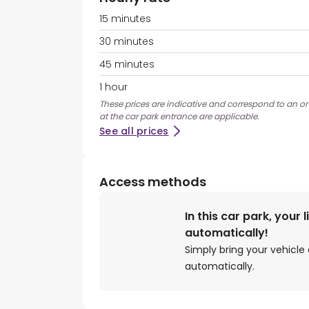
15 minutes
30 minutes
45 minutes
1 hour
These prices are indicative and correspond to an on
at the car park entrance are applicable.
See all prices
Access methods
In this car park, your 
automatically!
Simply bring your vehicle 
automatically.