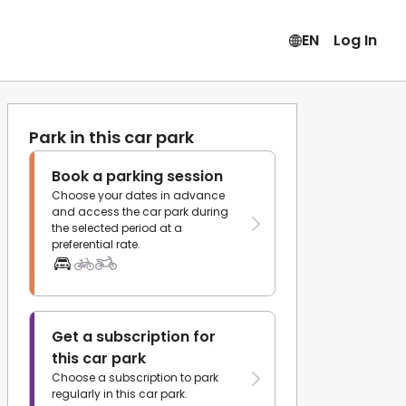
EN
Log In
Park in this car park
Book a parking session
Choose your dates in advance
and access the car park during
the selected period at a
preferential rate.
Get a subscription for
this car park
Choose a subscription to park
regularly in this car park.