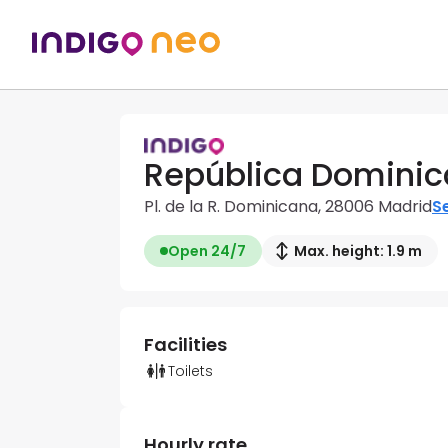
República Dominic
Pl. de la R. Dominicana, 28006 Madrid
Se
Open 24/7
Max. height: 1.9 m
Facilities
Toilets
Hourly rate