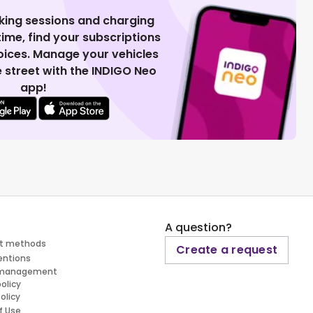
king sessions and charging
 time, find your subscriptions
voices. Manage your vehicles
 street with the INDIGO Neo
app!
A question?
t methods
Create a request
entions
 management
policy
olicy
f Use