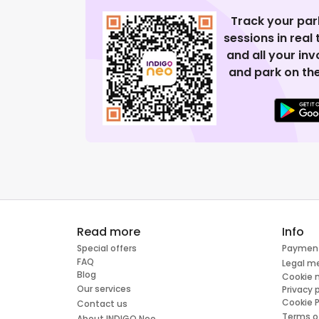
Track your par
sessions in real
and all your in
and park on the
Read more
Info
Special offers
Paymen
FAQ
Legal m
Blog
Cookie
Our services
Privacy 
Cookie P
Contact us
Terms o
About INDIGO Neo