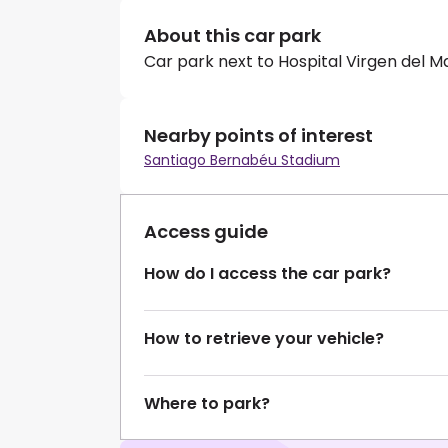
About this car park
Car park next to Hospital Virgen del M
Nearby points of interest
Santiago Bernabéu Stadium
Access guide
How do I access the car park?
How to retrieve your vehicle?
Where to park?