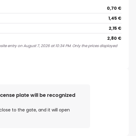
0,70 €
1,45 €
2,15 €
2,80 €
site entry on August 7, 2026 at 10:34 PM. Only the prices displayed
license plate will be recognized
close to the gate, and it will open