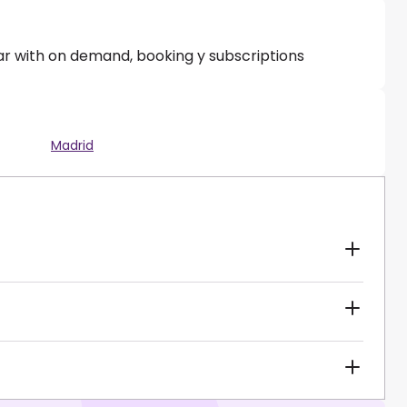
ar with on demand, booking y subscriptions
Madrid