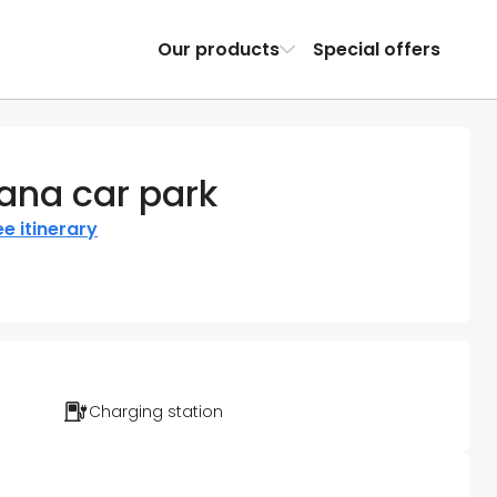
Our products
Special offers
ana car park
e itinerary
Charging station