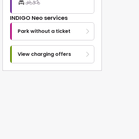
INDIGO Neo services
Park without a ticket
View charging offers