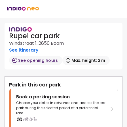
Rupel car park
Windstraat 1, 2850 Boom
See itinerary
See opening hours
Max. height: 2 m
Park in this car park
Book a parking session
Choose your dates in advance and access the car
park during the selected period at a preferential
rate.