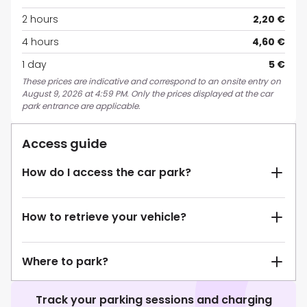
2 hours
2,20 €
4 hours
4,60 €
1 day
5 €
These prices are indicative and correspond to an onsite entry on
August 9, 2026 at 4:59 PM. Only the prices displayed at the car
park entrance are applicable.
Access guide
How do I access the car park?
How to retrieve your vehicle?
Where to park?
Track your parking sessions and charging