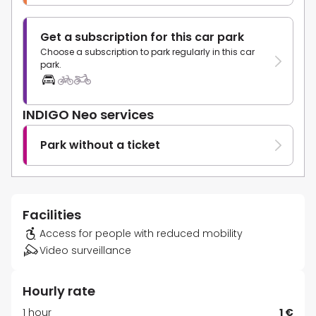
Get a subscription for this car park
Choose a subscription to park regularly in this car
park.
INDIGO Neo services
Park without a ticket
Facilities
Access for people with reduced mobility
Video surveillance
Hourly rate
1 hour
1 €