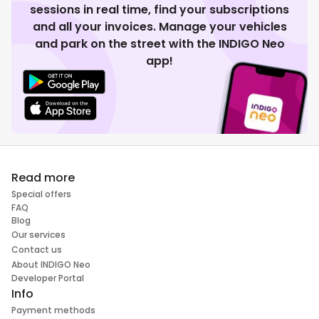
sessions in real time, find your subscriptions
and all your invoices. Manage your vehicles
and park on the street with the INDIGO Neo
app!
Read more
Special offers
FAQ
Blog
Our services
Contact us
About INDIGO Neo
Developer Portal
Info
Payment methods