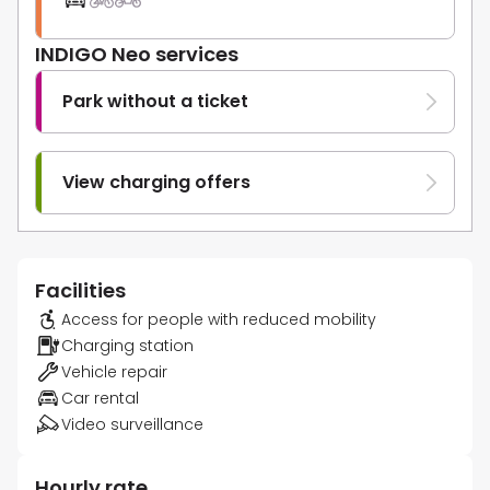
INDIGO Neo services
Park without a ticket
View charging offers
Facilities
Access for people with reduced mobility
Charging station
Vehicle repair
Car rental
Video surveillance
Hourly rate