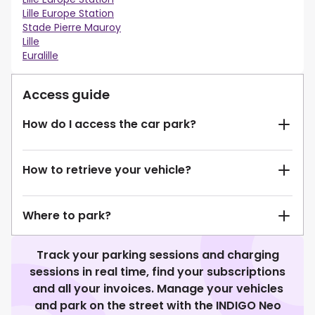
Lille Europe Station
Stade Pierre Mauroy
Lille
Euralille
Access guide
How do I access the car park?
How to retrieve your vehicle?
Where to park?
Track your parking sessions and charging
sessions in real time, find your subscriptions
and all your invoices. Manage your vehicles
and park on the street with the INDIGO Neo