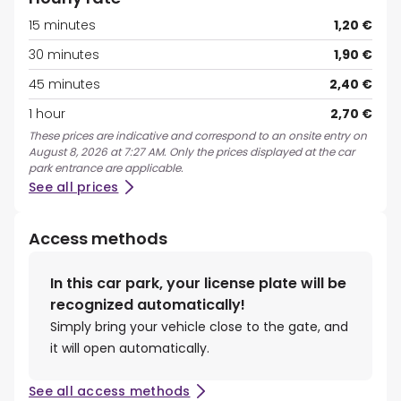
15 minutes
1,20 €
30 minutes
1,90 €
45 minutes
2,40 €
1 hour
2,70 €
These prices are indicative and correspond to an onsite entry on
August 8, 2026 at 7:27 AM. Only the prices displayed at the car
park entrance are applicable.
See all prices
Access methods
In this car park, your license plate will be
recognized automatically!
Simply bring your vehicle close to the gate, and
it will open automatically.
See all access methods