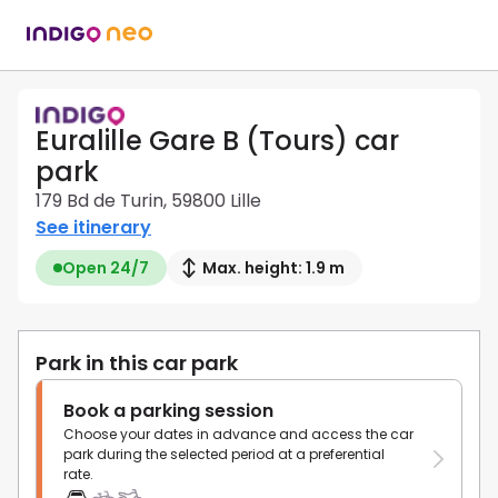
Euralille Gare B (Tours) car
park
179 Bd de Turin, 59800 Lille
See itinerary
Open 24/7
Max. height: 1.9 m
Park in this car park
Book a parking session
Choose your dates in advance and access the car
park during the selected period at a preferential
rate.