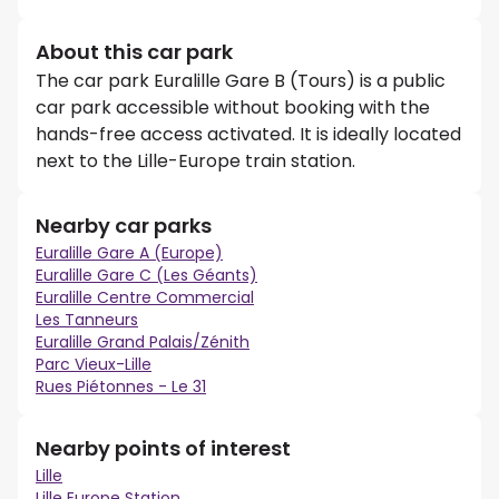
About this car park
The car park Euralille Gare B (Tours) is a public
car park accessible without booking with the
hands-free access activated. It is ideally located
next to the Lille-Europe train station.
Nearby car parks
Euralille Gare A (Europe)
Euralille Gare C (Les Géants)
Euralille Centre Commercial
Les Tanneurs
Euralille Grand Palais/Zénith
Parc Vieux-Lille
Rues Piétonnes - Le 31
Nearby points of interest
Lille
Lille Europe Station