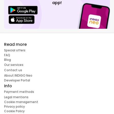
app!
Read more
Special offers
FAQ
Blog
Our services
Contact us
About INDIGO Neo
Developer Portal
Info
Payment methods
Legal mentions
Cookie management
Privacy policy
Cookie Policy