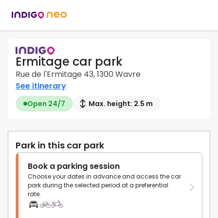
Ermitage car park
Rue de l'Ermitage 43, 1300 Wavre
See itinerary
Open 24/7
Max. height: 2.5 m
Park in this car park
Book a parking session
Choose your dates in advance and access the car
park during the selected period at a preferential
rate.