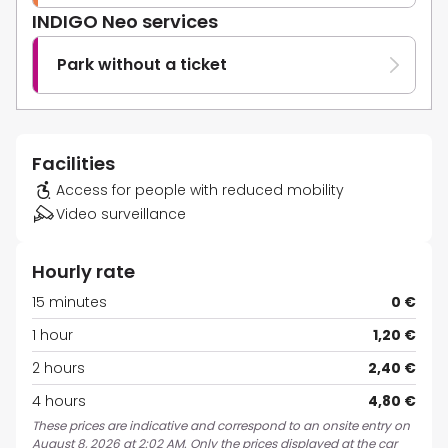
INDIGO Neo services
Park without a ticket
Facilities
Access for people with reduced mobility
Video surveillance
Hourly rate
15 minutes
0 €
1 hour
1,20 €
2 hours
2,40 €
4 hours
4,80 €
These prices are indicative and correspond to an onsite entry on
August 8, 2026 at 2:02 AM. Only the prices displayed at the car