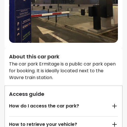
About this car park
The car park Ermitage is a public car park open
for booking. It is ideally located next to the
Wavre train station.
Access guide
How do I access the car park?
How to retrieve your vehicle?