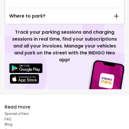
Where to park?
Track your parking sessions and charging
sessions in real time, find your subscriptions
and all your invoices. Manage your vehicles
and park on the street with the INDIGO Neo
app!
Read more
Special offers
FAQ
Blog