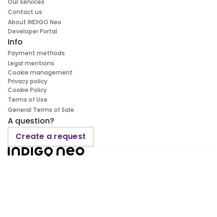
Our services
Contact us
About INDIGO Neo
Developer Portal
Info
Payment methods
Legal mentions
Cookie management
Privacy policy
Cookie Policy
Terms of Use
General Terms of Sale
A question?
Create a request