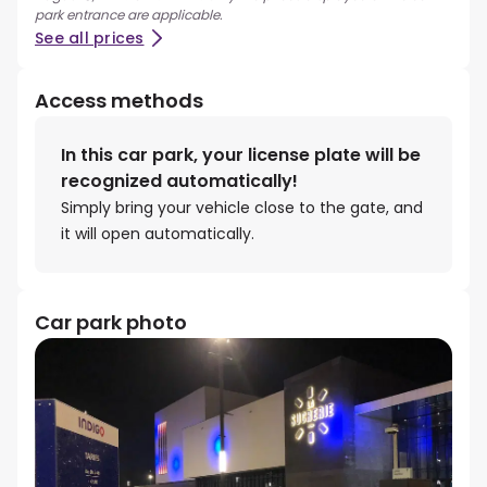
park entrance are applicable.
See all prices
Access methods
In this car park, your license plate will be
recognized automatically!
Simply bring your vehicle close to the gate, and
it will open automatically.
Car park photo