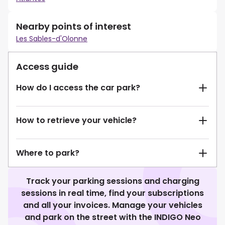
Nearby points of interest
Les Sables-d'Olonne
Access guide
How do I access the car park?
How to retrieve your vehicle?
Where to park?
Track your parking sessions and charging
sessions in real time, find your subscriptions
and all your invoices. Manage your vehicles
and park on the street with the INDIGO Neo