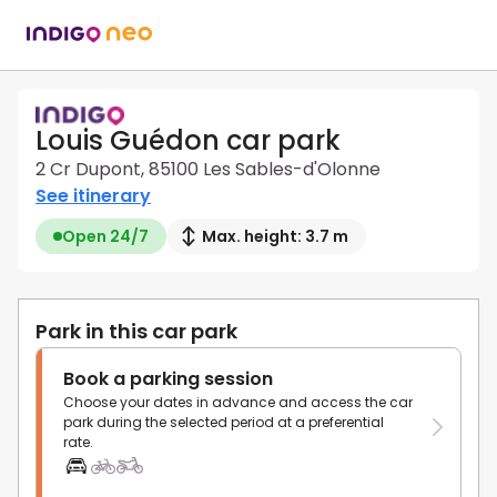
Louis Guédon car park
2 Cr Dupont, 85100 Les Sables-d'Olonne
See itinerary
Open 24/7
Max. height: 3.7 m
Park in this car park
Book a parking session
Choose your dates in advance and access the car
park during the selected period at a preferential
rate.