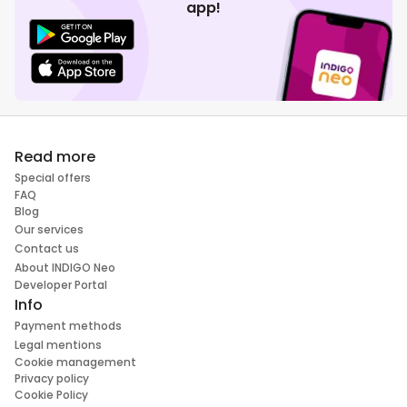
app!
Read more
Special offers
FAQ
Blog
Our services
Contact us
About INDIGO Neo
Developer Portal
Info
Payment methods
Legal mentions
Cookie management
Privacy policy
Cookie Policy