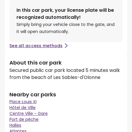
In this car park, your license plate will be
recognized automatically!
Simply bring your vehicle close to the gate, and
it will open automatically.
See all access methods
About this car park
Secured public car park located 5 minutes walk
from the beach of Les Sables-d'Olonne
Nearby car parks
Place Louis XI
Hôtel de Ville
Centre Ville - Gare
Port de pêche
Halles
Atlantes