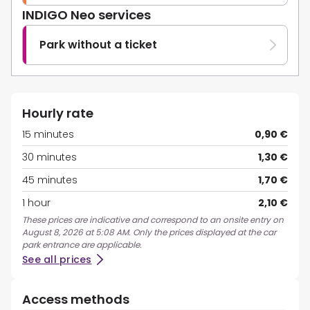
INDIGO Neo services
Park without a ticket
Hourly rate
15 minutes
0,90 €
30 minutes
1,30 €
45 minutes
1,70 €
1 hour
2,10 €
These prices are indicative and correspond to an onsite entry on
August 8, 2026 at 5:08 AM. Only the prices displayed at the car
park entrance are applicable.
See all prices
Access methods