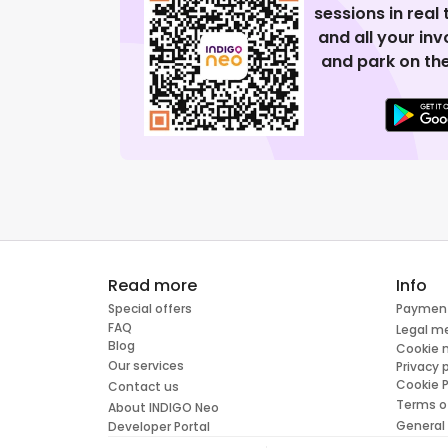
sessions in real
and all your in
and park on the
Read more
Info
Special offers
Paymen
FAQ
Legal m
Blog
Cookie
Our services
Privacy 
Cookie P
Contact us
Terms o
About INDIGO Neo
General
Developer Portal