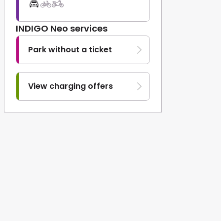
INDIGO Neo services
Park without a ticket
View charging offers