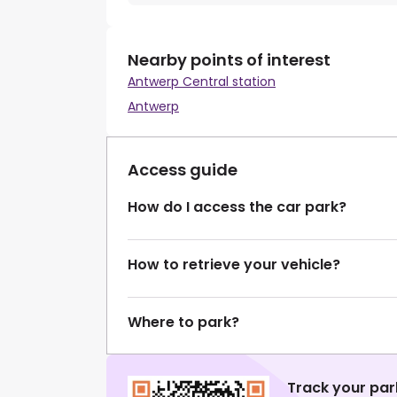
Nearby points of interest
Antwerp Central station
Antwerp
Access guide
How do I access the car park?
How to retrieve your vehicle?
Where to park?
Track your par