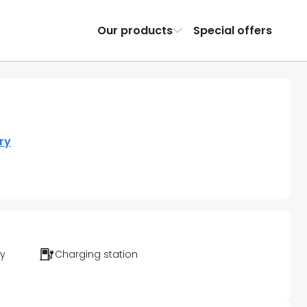
Our products
Special offers
ry
ty
Charging station