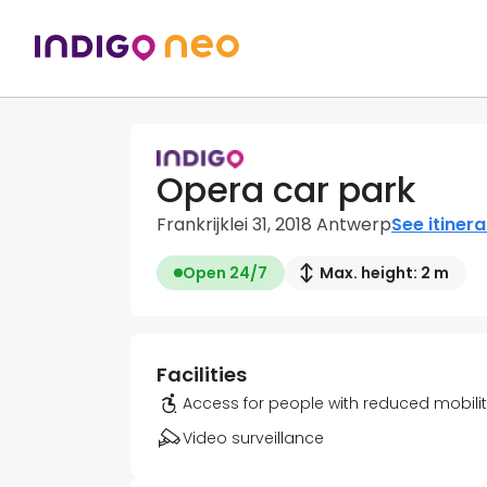
Opera car park
Frankrijklei 31, 2018 Antwerp
See itinera
Open 24/7
Max. height: 2 m
Facilities
Access for people with reduced mobili
Video surveillance