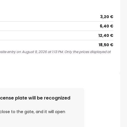
3,20 €
6,40 €
12,40 €
18,50 €
ite entry on August 9, 2026 at 1:13 PM. Only the prices displayed at
license plate will be recognized
close to the gate, and it will open