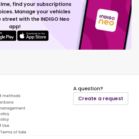
 time, find your subscriptions
voices. Manage your vehicles
 street with the INDIGO Neo
app!
A question?
t methods
Create a request
entions
 management
policy
olicy
f Use
 Terms of Sale