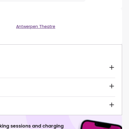
Antwerpen Theatre
king sessions and charging