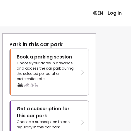
EN
Log In
Park in this car park
Book a parking session
Choose your dates in advance
and access the car park during
the selected period at a
preferential rate.
Get a subscription for
this car park
Choose a subscription to park
regularly in this car park.