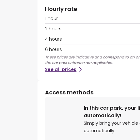
Hourly rate
1 hour
2 hours
4 hours
6 hours
These prices are indicative and correspond to an ons
the car park entrance are applicable.
See all prices
Access methods
In this car park, your 
automatically!
Simply bring your vehicle 
automatically.