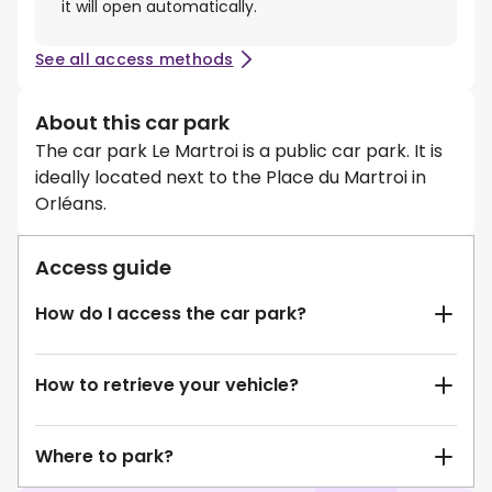
it will open automatically.
See all access methods
About this car park
The car park Le Martroi is a public car park. It is
ideally located next to the Place du Martroi in
Orléans.
Access guide
How do I access the car park?
How to retrieve your vehicle?
Where to park?