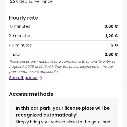
Video surveillance
Hourly rate
15 minutes
0,60 €
30 minutes
1,20 €
45 minutes
2 €
1 hour
2,60 €
These prices are indicative and correspond to an onsite entry on
August 7, 2026 at 10:19 AM. Only the prices displayed at the car
park entrance are applicable.
See all prices
Access methods
In this car park, your license plate will be
recognized automatically!
Simply bring your vehicle close to the gate, and