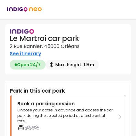
Le Martroi car park
2 Rue Bannier, 45000 Orléans
See itinerary
Open 24/7
Max. height: 1.9 m
Park in this car park
Book a parking session
Choose your dates in advance and access the car
park during the selected period at a preferential
rate.