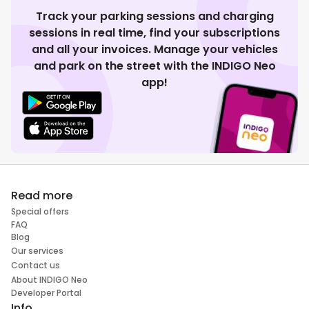
Track your parking sessions and charging
sessions in real time, find your subscriptions
and all your invoices. Manage your vehicles
and park on the street with the INDIGO Neo
app!
Read more
Special offers
FAQ
Blog
Our services
Contact us
About INDIGO Neo
Developer Portal
Info