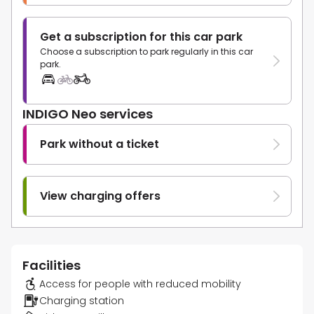
Get a subscription for this car park
Choose a subscription to park regularly in this car
park.
INDIGO Neo services
Park without a ticket
View charging offers
Facilities
Access for people with reduced mobility
Charging station