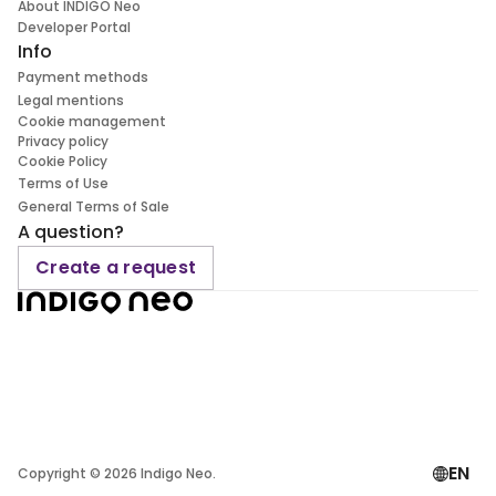
About INDIGO Neo
Developer Portal
Info
Payment methods
Legal mentions
Cookie management
Privacy policy
Cookie Policy
Terms of Use
General Terms of Sale
A question?
Create a request
EN
Copyright ©
2026
Indigo Neo.