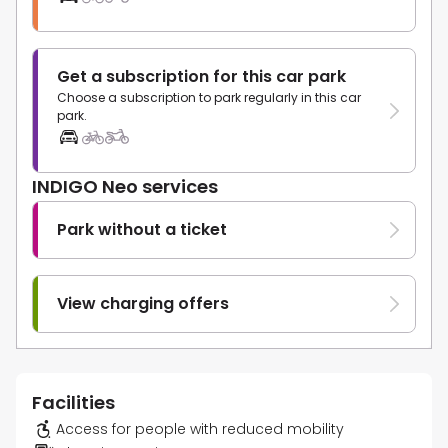
Get a subscription for this car park
Choose a subscription to park regularly in this car
park.
INDIGO Neo services
Park without a ticket
View charging offers
Facilities
Access for people with reduced mobility