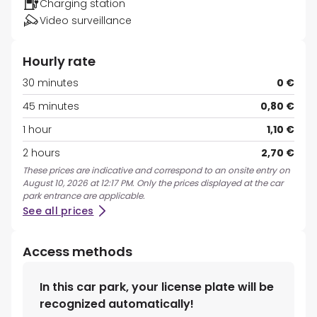
Charging station
Video surveillance
Hourly rate
30 minutes
0 €
45 minutes
0,80 €
1 hour
1,10 €
2 hours
2,70 €
These prices are indicative and correspond to an onsite entry on
August 10, 2026 at 12:17 PM. Only the prices displayed at the car
park entrance are applicable.
See all prices
Access methods
In this car park, your license plate will be
recognized automatically!