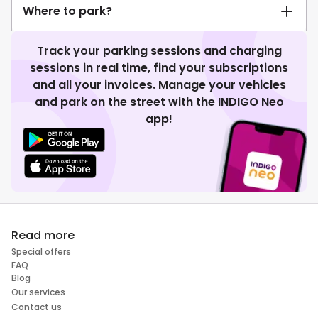
Where to park?
Track your parking sessions and charging
sessions in real time, find your subscriptions
and all your invoices. Manage your vehicles
and park on the street with the INDIGO Neo
app!
Read more
Special offers
FAQ
Blog
Our services
Contact us