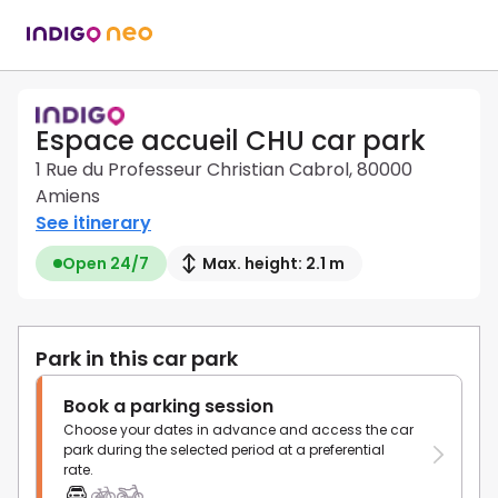
Espace accueil CHU car park
1 Rue du Professeur Christian Cabrol, 80000
Amiens
See itinerary
Open 24/7
Max. height: 2.1 m
Park in this car park
Book a parking session
Choose your dates in advance and access the car
park during the selected period at a preferential
rate.