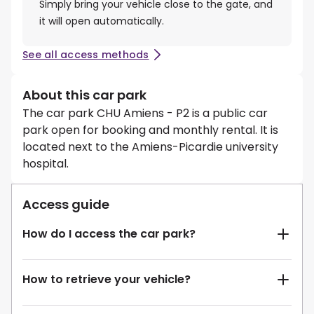
Simply bring your vehicle close to the gate, and
it will open automatically.
See all access methods
About this car park
The car park CHU Amiens - P2 is a public car
park open for booking and monthly rental. It is
located next to the Amiens-Picardie university
hospital.
Access guide
How do I access the car park?
How to retrieve your vehicle?