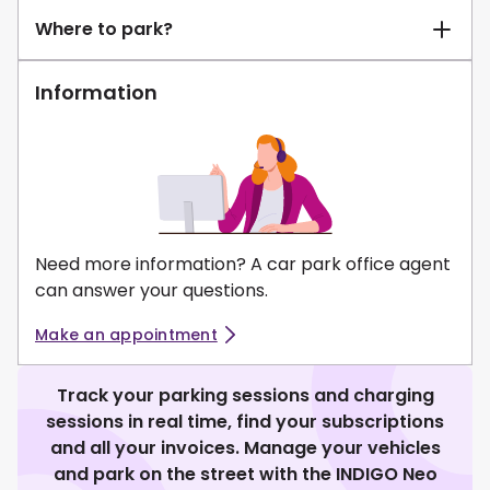
Where to park?
Information
Need more information? A car park office agent
can answer your questions.
Make an appointment
Track your parking sessions and charging
sessions in real time, find your subscriptions
and all your invoices. Manage your vehicles
and park on the street with the INDIGO Neo