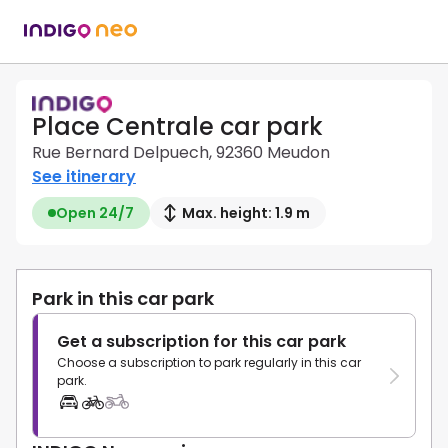
Place Centrale car park
Rue Bernard Delpuech, 92360 Meudon
See itinerary
Open 24/7
Max. height: 1.9 m
Park in this car park
Get a subscription for this car park
Choose a subscription to park regularly in this car
park.