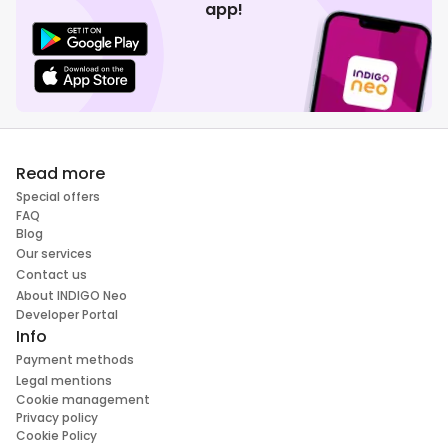
app!
Read more
Special offers
FAQ
Blog
Our services
Contact us
About INDIGO Neo
Developer Portal
Info
Payment methods
Legal mentions
Cookie management
Privacy policy
Cookie Policy