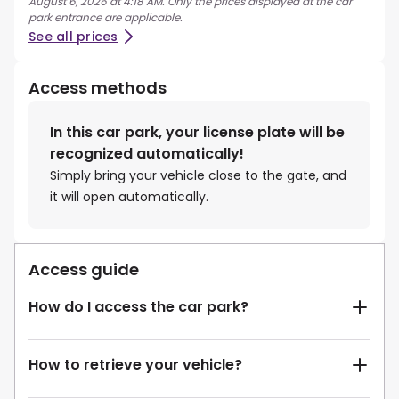
August 6, 2026 at 4:18 AM. Only the prices displayed at the car
park entrance are applicable.
See all prices
Access methods
In this car park, your license plate will be
recognized automatically!
Simply bring your vehicle close to the gate, and
it will open automatically.
Access guide
How do I access the car park?
How to retrieve your vehicle?