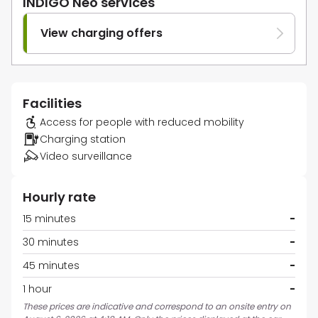
INDIGO Neo services
View charging offers
Facilities
Access for people with reduced mobility
Charging station
Video surveillance
Hourly rate
15 minutes
-
30 minutes
-
45 minutes
-
1 hour
-
These prices are indicative and correspond to an onsite entry on