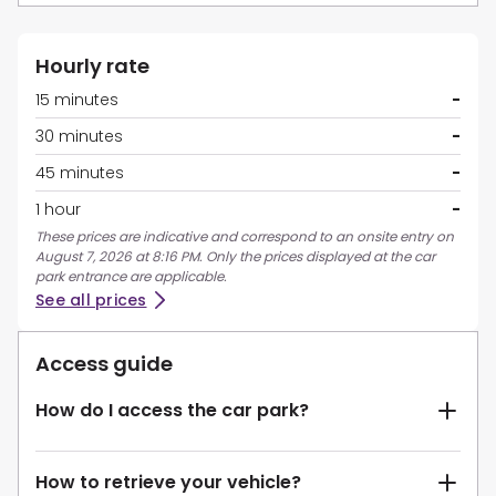
Hourly rate
15 minutes
-
30 minutes
-
45 minutes
-
1 hour
-
These prices are indicative and correspond to an onsite entry on
August 7, 2026 at 8:16 PM. Only the prices displayed at the car
park entrance are applicable.
See all prices
Access guide
How do I access the car park?
How to retrieve your vehicle?