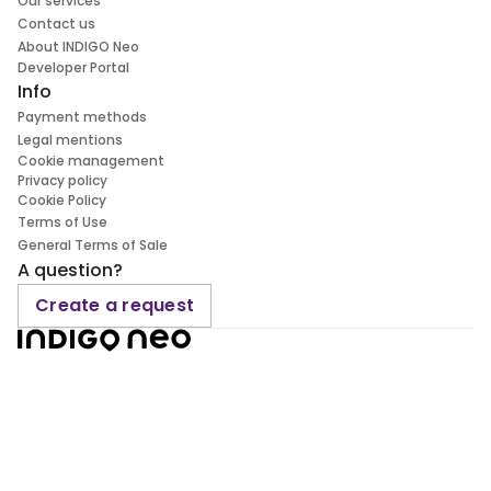
Our services
Contact us
About INDIGO Neo
Developer Portal
Info
Payment methods
Legal mentions
Cookie management
Privacy policy
Cookie Policy
Terms of Use
General Terms of Sale
A question?
Create a request