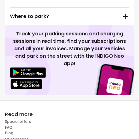
Where to park?
Track your parking sessions and charging
sessions in real time, find your subscriptions
and all your invoices. Manage your vehicles
and park on the street with the INDIGO Neo
app!
Read more
Special offers
FAQ
Blog