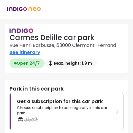
Carmes Delille car park
Rue Henri Barbusse, 63000 Clermont-Ferrand
See itinerary
Open 24/7
Max. height: 1.9 m
Park in this car park
Get a subscription for this car park
Choose a subscription to park regularly in this car
park.