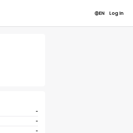
EN
Log In
-
-
-