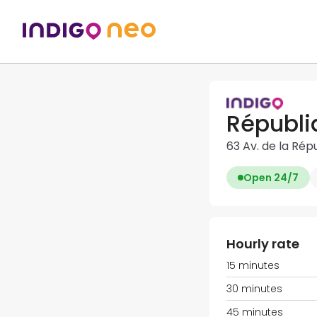
Républi
63 Av. de la Rép
Open 24/7
Hourly rate
15 minutes
30 minutes
45 minutes