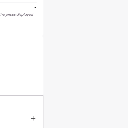
-
the prices displayed