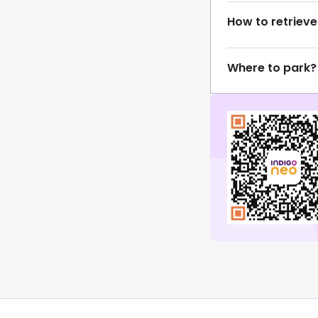
How to retrieve
Where to park?