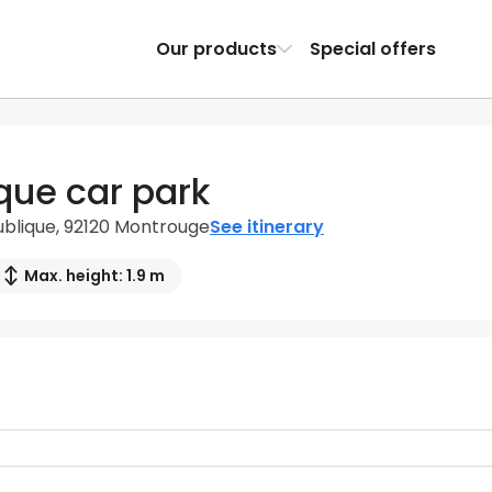
Our products
Special offers
que car park
ublique, 92120 Montrouge
See itinerary
Max. height: 1.9 m