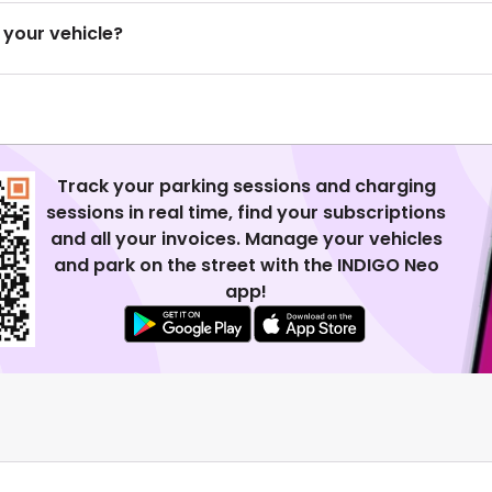
 your vehicle?
Track your parking sessions and charging
sessions in real time, find your subscriptions
and all your invoices. Manage your vehicles
and park on the street with the INDIGO Neo
app!