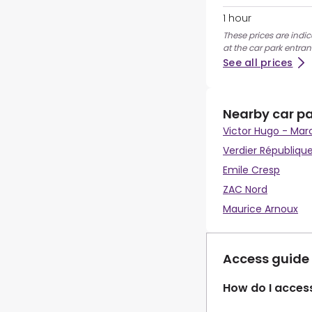
1 hour
These prices are indi
at the car park entran
See all prices
Nearby car p
Victor Hugo - Mar
Verdier Républiqu
Emile Cresp
ZAC Nord
Maurice Arnoux
Access guide
How do I access