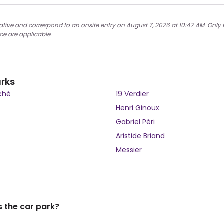
cative and correspond to an onsite entry on August 7, 2026 at 10:47 AM. Only 
ce are applicable.
arks
ché
19 Verdier
e
Henri Ginoux
Gabriel Péri
Aristide Briand
Messier
 the car park?