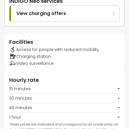
INDIGO Neo services
View charging offers
Facilities
Access for people with reduced mobility
Charging station
Video surveillance
Hourly rate
15 minutes
-
30 minutes
-
45 minutes
-
1 hour
-
These prices are indicative and correspond to an onsite entry on