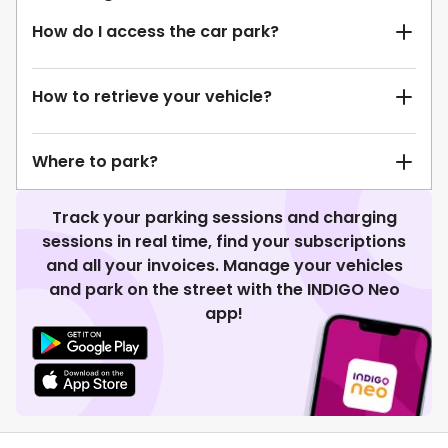
How do I access the car park?
How to retrieve your vehicle?
Where to park?
Track your parking sessions and charging
sessions in real time, find your subscriptions
and all your invoices. Manage your vehicles
and park on the street with the INDIGO Neo
app!