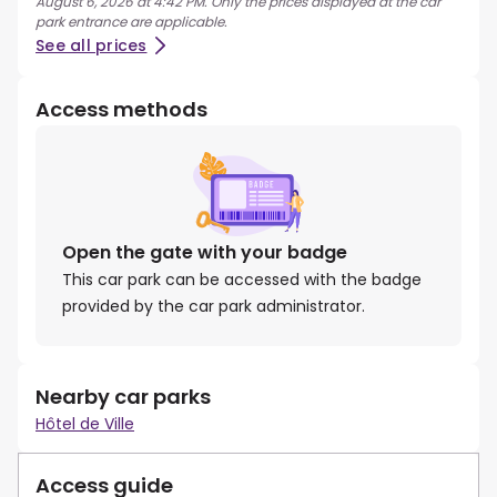
August 6, 2026 at 4:42 PM. Only the prices displayed at the car
park entrance are applicable.
See all prices
Access methods
Open the gate with your badge
This car park can be accessed with the badge
provided by the car park administrator.
Nearby car parks
Hôtel de Ville
Access guide