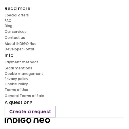
Read more
Special offers
FAQ
Blog
Our services
Contact us
About INDIGO Neo
Developer Portal
Info
Payment methods
Legal mentions
Cookie management
Privacy policy
Cookie Policy
Terms of Use
General Terms of Sale
A question?
Create a request