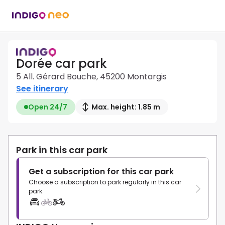
Dorée car park
5 All. Gérard Bouche, 45200 Montargis
See itinerary
Open 24/7
Max. height: 1.85 m
Park in this car park
Get a subscription for this car park
Choose a subscription to park regularly in this car
park.