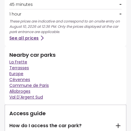
45 minutes
-
1 hour
-
These prices are indicative and correspond to an onsite entry on
August 10, 2026 at 12:36 PM. Only the prices displayed at the car
park entrance are applicable.
See all prices
Nearby car parks
La Frette
Terrasses
Europe
Cévennes
Commune de Paris
Allobroges
Val D'Argent Sud
Access guide
How do I access the car park?