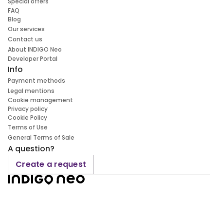
Special offers
FAQ
Blog
Our services
Contact us
About INDIGO Neo
Developer Portal
Info
Payment methods
Legal mentions
Cookie management
Privacy policy
Cookie Policy
Terms of Use
General Terms of Sale
A question?
Create a request