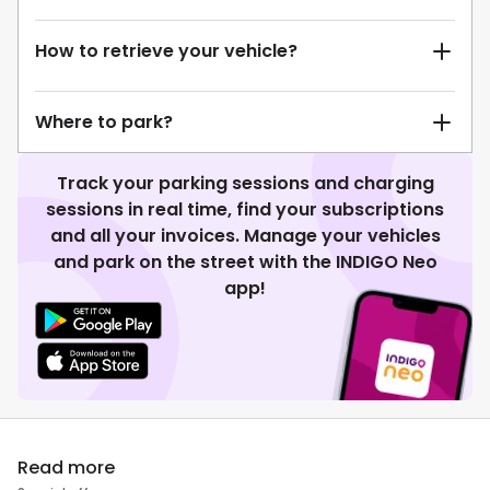
How to retrieve your vehicle?
Where to park?
Track your parking sessions and charging
sessions in real time, find your subscriptions
and all your invoices. Manage your vehicles
and park on the street with the INDIGO Neo
app!
Read more