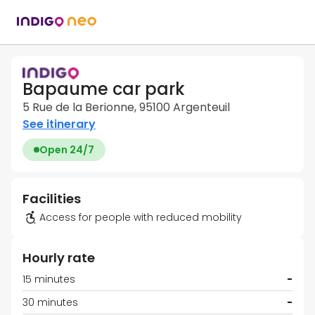
Bapaume car park
5 Rue de la Berionne, 95100 Argenteuil
See itinerary
Open 24/7
Facilities
Access for people with reduced mobility
Hourly rate
15 minutes
-
30 minutes
-