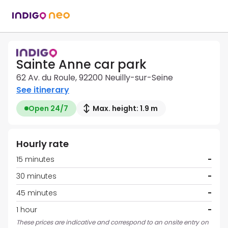
Sainte Anne car park
62 Av. du Roule, 92200 Neuilly-sur-Seine
See itinerary
Open 24/7
Max. height: 1.9 m
Hourly rate
15 minutes
-
30 minutes
-
45 minutes
-
1 hour
-
These prices are indicative and correspond to an onsite entry on