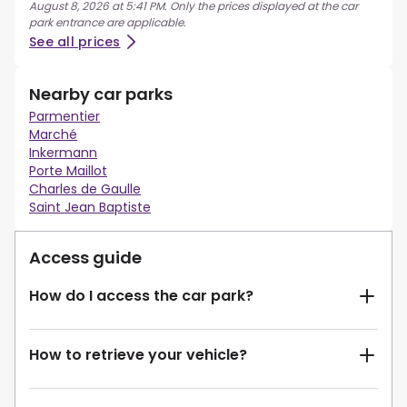
August 8, 2026 at 5:41 PM. Only the prices displayed at the car
park entrance are applicable.
See all prices
Nearby car parks
Parmentier
Marché
Inkermann
Porte Maillot
Charles de Gaulle
Saint Jean Baptiste
Access guide
How do I access the car park?
How to retrieve your vehicle?