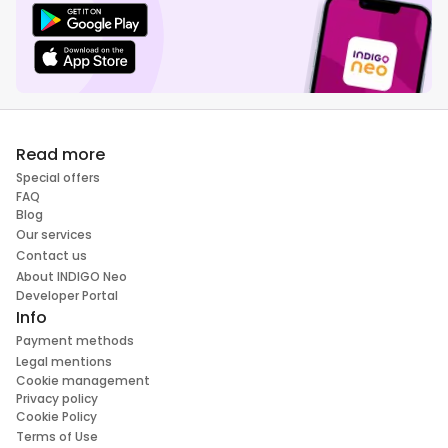
Read more
Special offers
FAQ
Blog
Our services
Contact us
About INDIGO Neo
Developer Portal
Info
Payment methods
Legal mentions
Cookie management
Privacy policy
Cookie Policy
Terms of Use