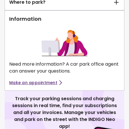
Where to park?
Information
Need more information? A car park office agent
can answer your questions.
Make an appointment
Track your parking sessions and charging
sessions in real time, find your subscriptions
and all your invoices. Manage your vehicles
and park on the street with the INDIGO Neo
app!