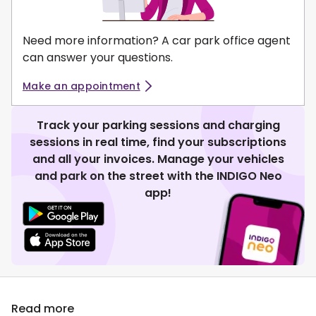
Need more information? A car park office agent
can answer your questions.
Make an appointment
Track your parking sessions and charging
sessions in real time, find your subscriptions
and all your invoices. Manage your vehicles
and park on the street with the INDIGO Neo
app!
Read more