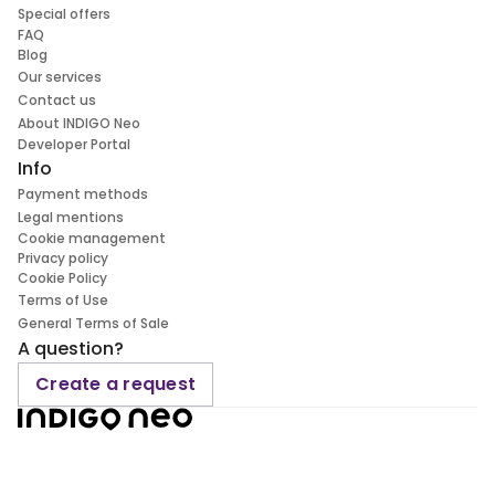
Special offers
FAQ
Blog
Our services
Contact us
About INDIGO Neo
Developer Portal
Info
Payment methods
Legal mentions
Cookie management
Privacy policy
Cookie Policy
Terms of Use
General Terms of Sale
A question?
Create a request