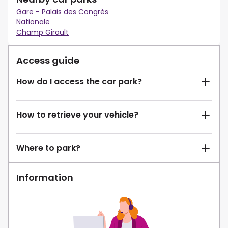
Gare - Palais des Congrès
Nationale
Champ Girault
Access guide
How do I access the car park?
How to retrieve your vehicle?
Where to park?
Information