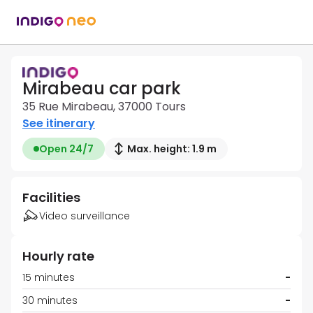
Mirabeau car park
35 Rue Mirabeau, 37000 Tours
See itinerary
Open 24/7
Max. height: 1.9 m
Facilities
Video surveillance
Hourly rate
15 minutes
-
30 minutes
-