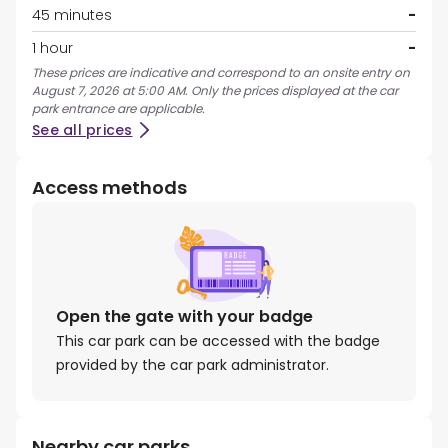
45 minutes
-
1 hour
-
These prices are indicative and correspond to an onsite entry on
August 7, 2026 at 5:00 AM. Only the prices displayed at the car
park entrance are applicable.
See all prices
Access methods
Open the gate with your badge
This car park can be accessed with the badge
provided by the car park administrator.
Nearby car parks