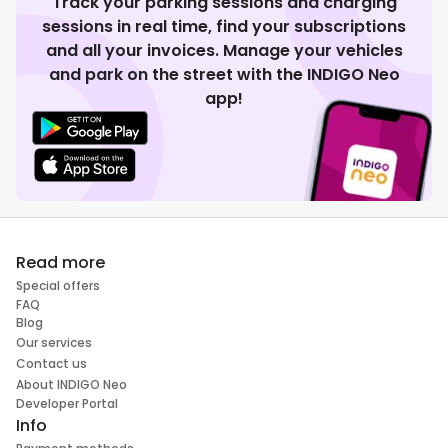
Track your parking sessions and charging
sessions in real time, find your subscriptions
and all your invoices. Manage your vehicles
and park on the street with the INDIGO Neo
app!
Read more
Special offers
FAQ
Blog
Our services
Contact us
About INDIGO Neo
Developer Portal
Info