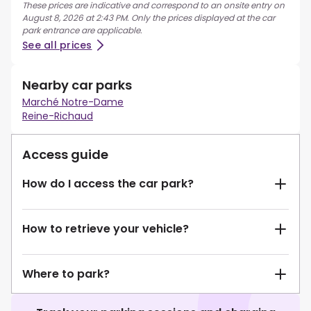
These prices are indicative and correspond to an onsite entry on
August 8, 2026 at 2:43 PM. Only the prices displayed at the car
park entrance are applicable.
See all prices
Nearby car parks
Marché Notre-Dame
Reine-Richaud
Access guide
How do I access the car park?
How to retrieve your vehicle?
Where to park?