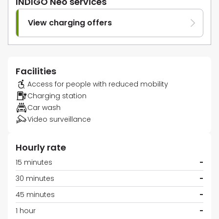
INDIGO Neo services
View charging offers
Facilities
Access for people with reduced mobility
Charging station
Car wash
Video surveillance
Hourly rate
15 minutes
-
30 minutes
-
45 minutes
-
1 hour
-