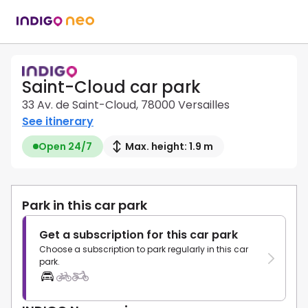
Saint-Cloud car park
33 Av. de Saint-Cloud, 78000 Versailles
See itinerary
Open 24/7
Max. height: 1.9 m
Park in this car park
Get a subscription for this car park
Choose a subscription to park regularly in this car
park.