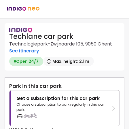
Techlane car park
Technologiepark-Zwijnaarde 105, 9050 Ghent
See itinerary
Open 24/7
Max. height: 2.1 m
Park in this car park
Get a subscription for this car park
Choose a subscription to park regularly in this car
park.