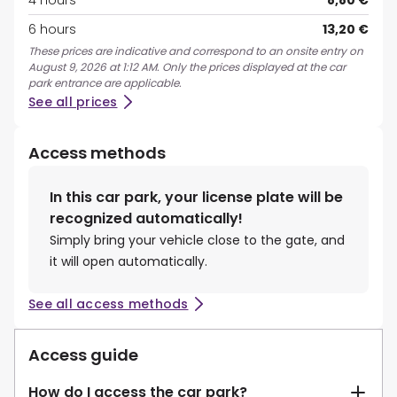
4 hours
8,80 €
6 hours
13,20 €
These prices are indicative and correspond to an onsite entry on
August 9, 2026 at 1:12 AM. Only the prices displayed at the car
park entrance are applicable.
See all prices
Access methods
In this car park, your license plate will be
recognized automatically!
Simply bring your vehicle close to the gate, and
it will open automatically.
See all access methods
Access guide
How do I access the car park?