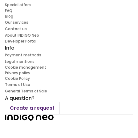
Special offers
FAQ
Blog
Our services
Contact us
About INDIGO Neo
Developer Portal
Info
Payment methods
Legal mentions
Cookie management
Privacy policy
Cookie Policy
Terms of Use
General Terms of Sale
A question?
Create a request