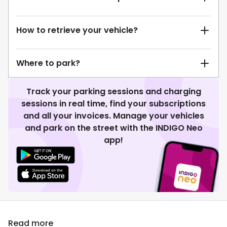
How to retrieve your vehicle?
Where to park?
Track your parking sessions and charging
sessions in real time, find your subscriptions
and all your invoices. Manage your vehicles
and park on the street with the INDIGO Neo
app!
Read more