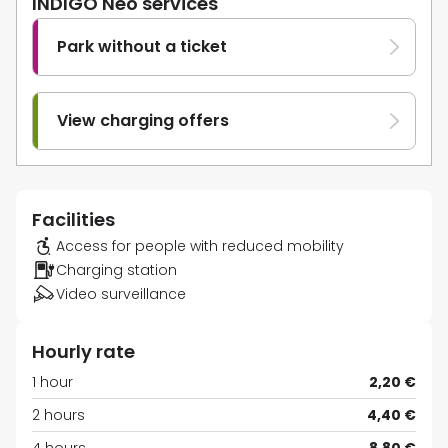
INDIGO Neo services
Park without a ticket
View charging offers
Facilities
Access for people with reduced mobility
Charging station
Video surveillance
Hourly rate
1 hour
2,20 €
2 hours
4,40 €