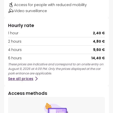
Access for people with reduced mobility
Video surveillance
Hourly rate
1 hour
2,40 €
2 hours
4,80 €
4 hours
9,60 €
6 hours
14,40 €
These prices are indicative and correspond to an onsite entry on
August 9, 2026 at 4:09 PM. Only the prices displayed at the car
park entrance are applicable.
See all prices
Access methods