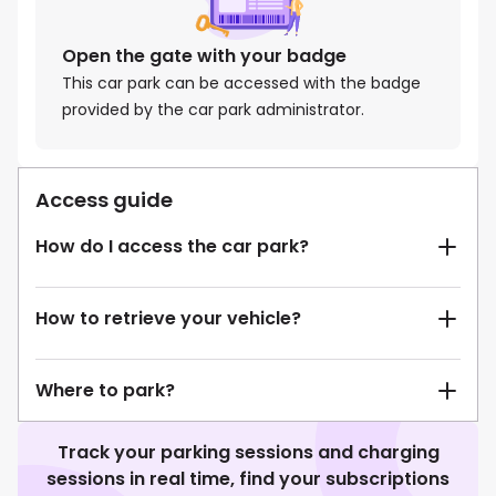
Open the gate with your badge
This car park can be accessed with the badge
provided by the car park administrator.
Access guide
How do I access the car park?
How to retrieve your vehicle?
Where to park?
Track your parking sessions and charging
sessions in real time, find your subscriptions