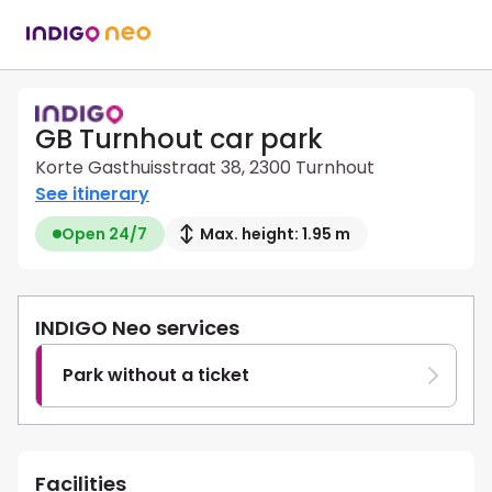
GB Turnhout car park
Korte Gasthuisstraat 38, 2300 Turnhout
See itinerary
Open 24/7
Max. height: 1.95 m
INDIGO Neo services
Park without a ticket
Facilities