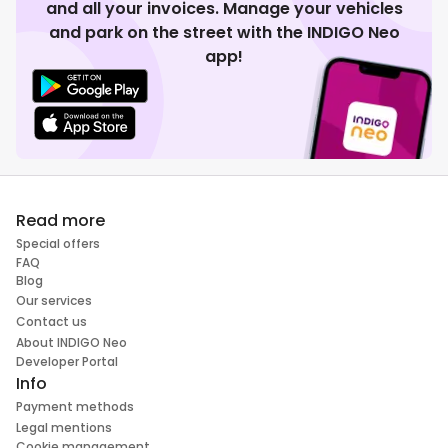
and all your invoices. Manage your vehicles
and park on the street with the INDIGO Neo
app!
Read more
Special offers
FAQ
Blog
Our services
Contact us
About INDIGO Neo
Developer Portal
Info
Payment methods
Legal mentions
Cookie management