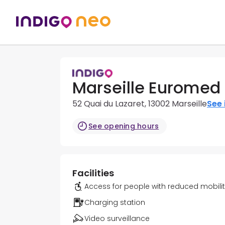
Marseille Euromed 
52 Quai du Lazaret, 13002 Marseille
See 
See opening hours
Facilities
Access for people with reduced mobili
Charging station
Video surveillance