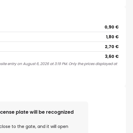
0,90 €
1,80 €
2,70 €
3,60 €
ite entry on August 6, 2026 at 3:19 PM. Only the prices displayed at
license plate will be recognized
close to the gate, and it will open