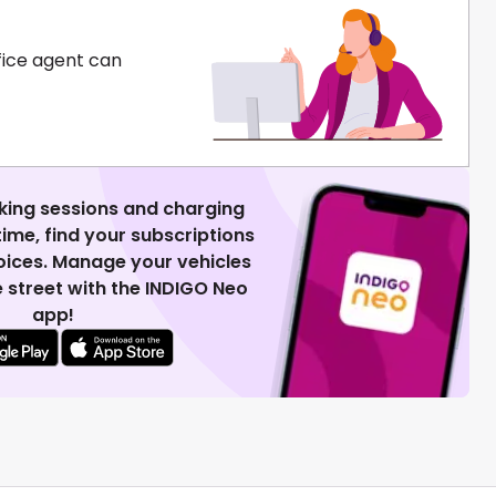
fice agent can
king sessions and charging
 time, find your subscriptions
voices. Manage your vehicles
 street with the INDIGO Neo
app!