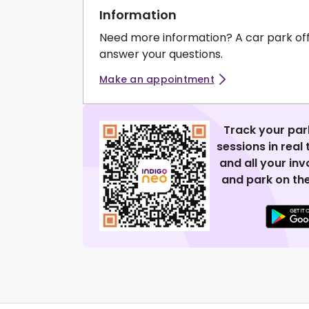
Information
Need more information? A car park of
answer your questions.
Make an appointment
Track your par
sessions in real
and all your in
and park on the