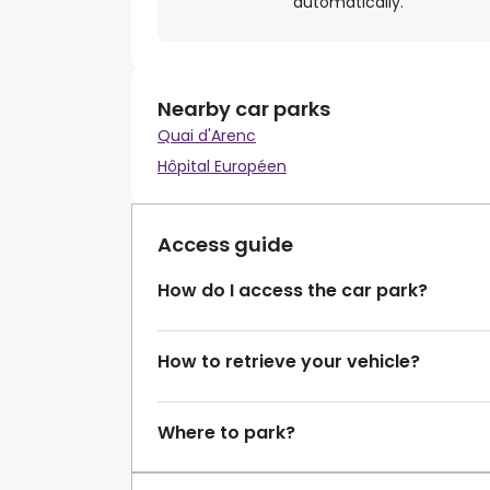
automatically.
Nearby car parks
Quai d'Arenc
Hôpital Européen
Access guide
How do I access the car park?
How to retrieve your vehicle?
Where to park?