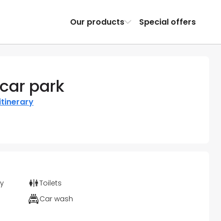
Our products
Special offers
car park
itinerary
ty
Toilets
Car wash