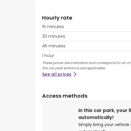
Hourly rate
15 minutes
30 minutes
45 minutes
1 hour
These prices are indicative and correspond to an ons
the car park entrance are applicable.
See all prices
Access methods
In this car park, your 
automatically!
Simply bring your vehicle 