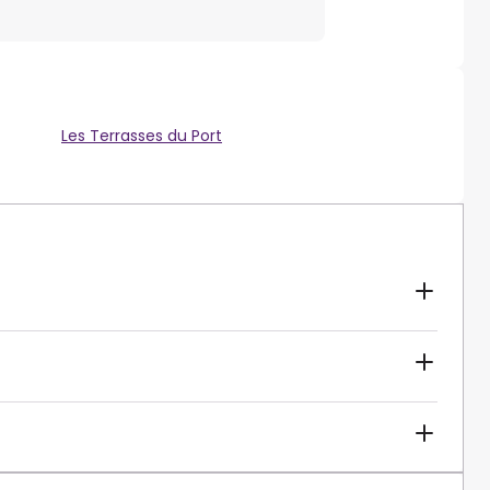
Les Terrasses du Port