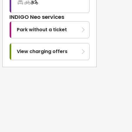
INDIGO Neo services
Park without a ticket
View charging offers