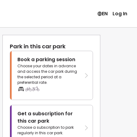
EN
Log In
Park in this car park
Book a parking session
Choose your dates in advance
and access the car park during
the selected period at a
preferential rate.
Get a subscription for
this car park
Choose a subscription to park
regularly in this car park.