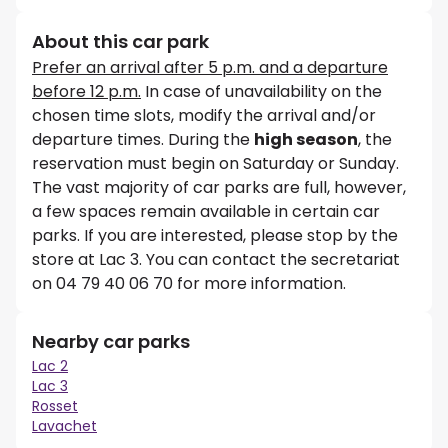
About this car park
Prefer an arrival after 5 p.m. and a departure
before 12 p.m.
In case of unavailability on the
chosen time slots, modify the arrival and/or
departure times. During the
high season
, the
reservation must begin on Saturday or Sunday.
The vast majority of car parks are full, however,
a few spaces remain available in certain car
parks. If you are interested, please stop by the
store at Lac 3. You can contact the secretariat
on 04 79 40 06 70 for more information.
Nearby car parks
Lac 2
Lac 3
Rosset
Lavachet