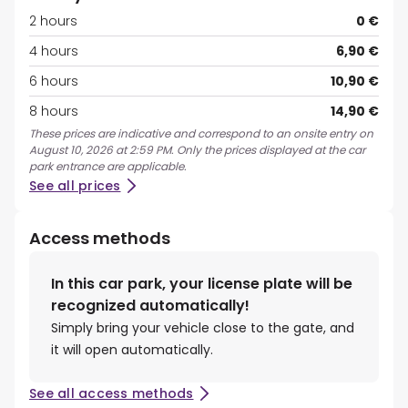
2 hours
0 €
4 hours
6,90 €
6 hours
10,90 €
8 hours
14,90 €
These prices are indicative and correspond to an onsite entry on
August 10, 2026 at 2:59 PM. Only the prices displayed at the car
park entrance are applicable.
See all prices
Access methods
In this car park, your license plate will be
recognized automatically!
Simply bring your vehicle close to the gate, and
it will open automatically.
See all access methods