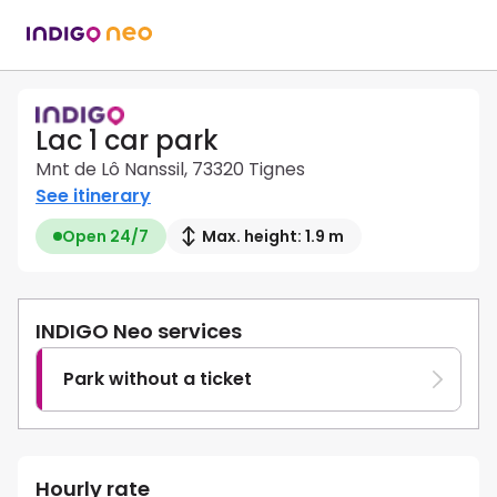
Lac 1 car park
Mnt de Lô Nanssil, 73320 Tignes
See itinerary
Open 24/7
Max. height: 1.9 m
INDIGO Neo services
Park without a ticket
Hourly rate