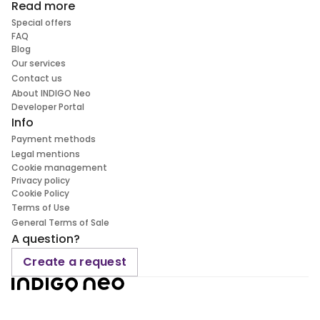
Read more
Special offers
FAQ
Blog
Our services
Contact us
About INDIGO Neo
Developer Portal
Info
Payment methods
Legal mentions
Cookie management
Privacy policy
Cookie Policy
Terms of Use
General Terms of Sale
A question?
Create a request