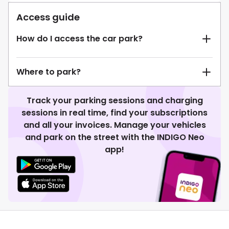
Access guide
How do I access the car park?
Where to park?
Track your parking sessions and charging
sessions in real time, find your subscriptions
and all your invoices. Manage your vehicles
and park on the street with the INDIGO Neo
app!