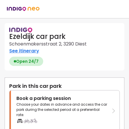
Ezeldijk car park
Schoenmakersstraat 2, 3290 Diest
See itinerary
Open 24/7
Park in this car park
Book a parking session
Choose your dates in advance and access the car
park during the selected period at a preferential
rate.