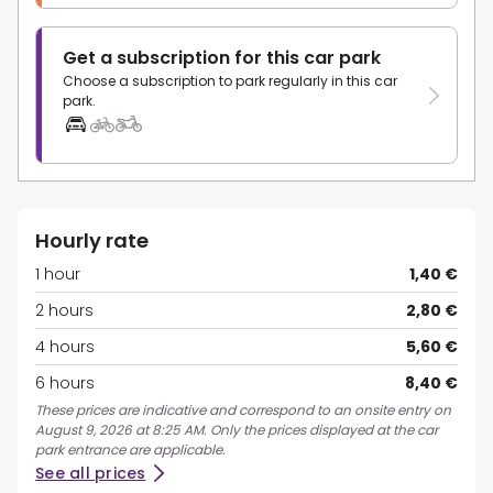
Get a subscription for this car park
Choose a subscription to park regularly in this car
park.
Hourly rate
1 hour
1,40 €
2 hours
2,80 €
4 hours
5,60 €
6 hours
8,40 €
These prices are indicative and correspond to an onsite entry on
August 9, 2026 at 8:25 AM. Only the prices displayed at the car
park entrance are applicable.
See all prices