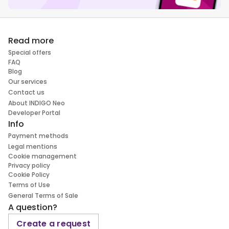
Read more
Special offers
FAQ
Blog
Our services
Contact us
About INDIGO Neo
Developer Portal
Info
Payment methods
Legal mentions
Cookie management
Privacy policy
Cookie Policy
Terms of Use
General Terms of Sale
A question?
Create a request