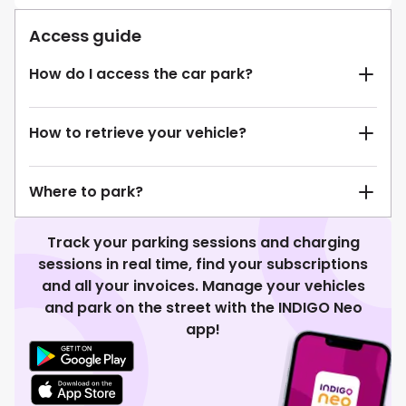
Access guide
How do I access the car park?
How to retrieve your vehicle?
Where to park?
Track your parking sessions and charging
sessions in real time, find your subscriptions
and all your invoices. Manage your vehicles
and park on the street with the INDIGO Neo
app!