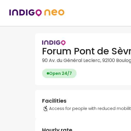
Forum Pont de Sèvr
90 Av. du Général Leclerc, 92100 Boulo
Open 24/7
Facilities
Access for people with reduced mobili
Hourly rate