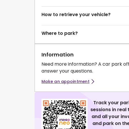
How to retrieve your vehicle?
Where to park?
Information
Need more information? A car park of
answer your questions.
Make an appointment
Track your par
sessions in real
and all your in
and park on the