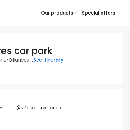
Our products
Special offers
es car park
gne-Billancourt
See itinerary
ty
Video surveillance