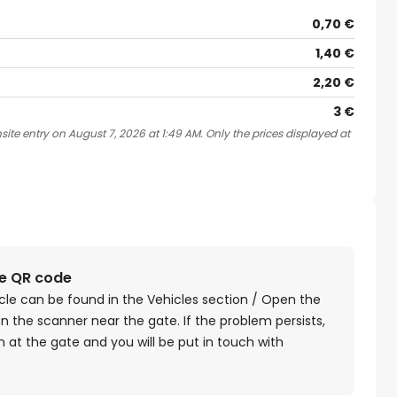
0,70 €
1,40 €
2,20 €
3 €
ite entry on August 7, 2026 at 1:49 AM. Only the prices displayed at
he QR code
cle can be found in the Vehicles section / Open the
n the scanner near the gate. If the problem persists,
 at the gate and you will be put in touch with