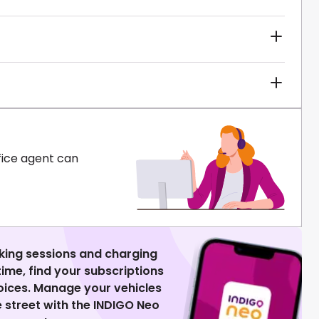
fice agent can
king sessions and charging
 time, find your subscriptions
voices. Manage your vehicles
 street with the INDIGO Neo