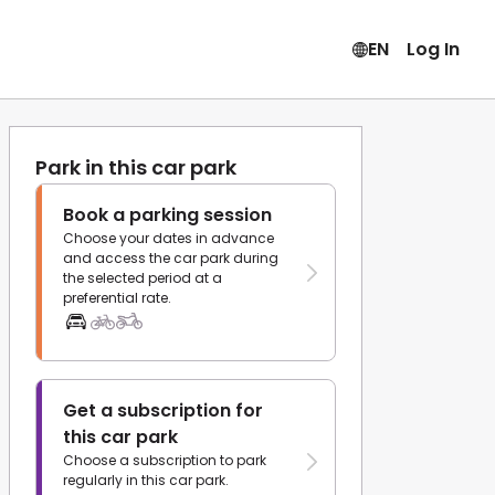
EN
Log In
Park in this car park
Book a parking session
Choose your dates in advance
and access the car park during
the selected period at a
preferential rate.
Get a subscription for
this car park
Choose a subscription to park
regularly in this car park.