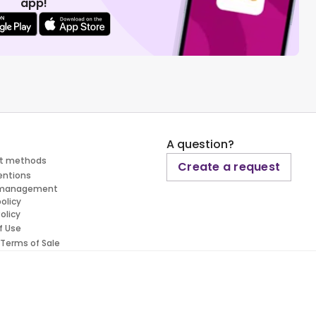
app!
A question?
t methods
Create a request
entions
 management
policy
olicy
f Use
 Terms of Sale