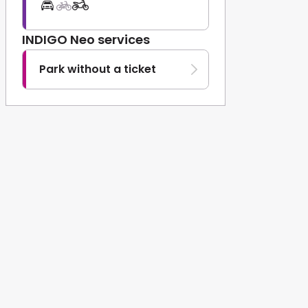
INDIGO Neo services
Park without a ticket