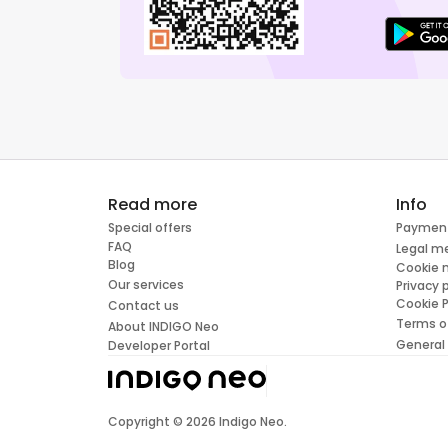
Read more
Info
Special offers
Paymen
FAQ
Legal m
Blog
Cookie
Our services
Privacy 
Cookie P
Contact us
Terms o
About INDIGO Neo
General
Developer Portal
Copyright ©
2026
Indigo Neo.