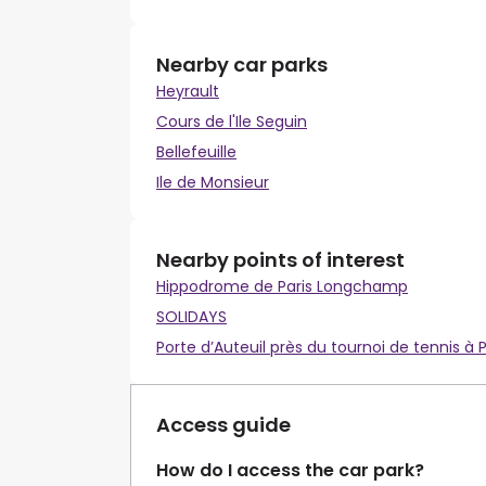
Nearby car parks
Heyrault
Cours de l'Ile Seguin
Bellefeuille
Ile de Monsieur
Nearby points of interest
Hippodrome de Paris Longchamp
SOLIDAYS
Porte d’Auteuil près du tournoi de tennis à P
Access guide
How do I access the car park?