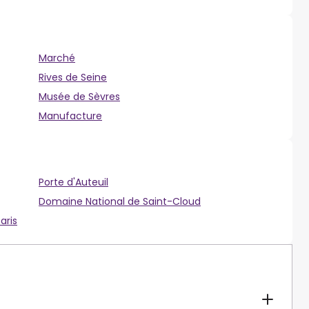
Marché
Rives de Seine
Musée de Sèvres
Manufacture
Porte d'Auteuil
Domaine National de Saint-Cloud
aris