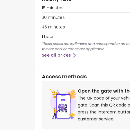
15 minutes
30 minutes
45 minutes
1 hour
These prices are indicative and correspond to an ons
the car park entrance are applicable.
See all prices
Access methods
Open the gate with t
The QR code of your vehi
gate. Scan this QR code o
press the intercom button
customer service.