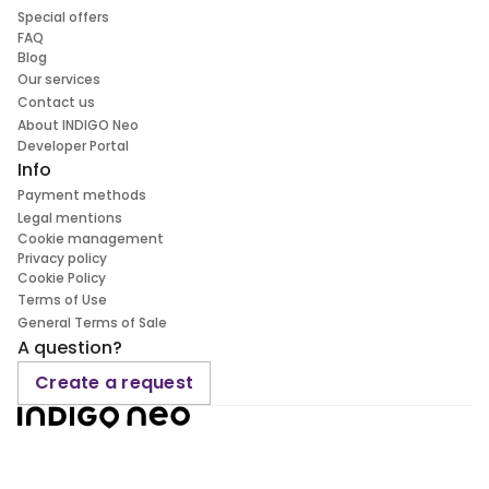
Special offers
FAQ
Blog
Our services
Contact us
About INDIGO Neo
Developer Portal
Info
Payment methods
Legal mentions
Cookie management
Privacy policy
Cookie Policy
Terms of Use
General Terms of Sale
A question?
Create a request