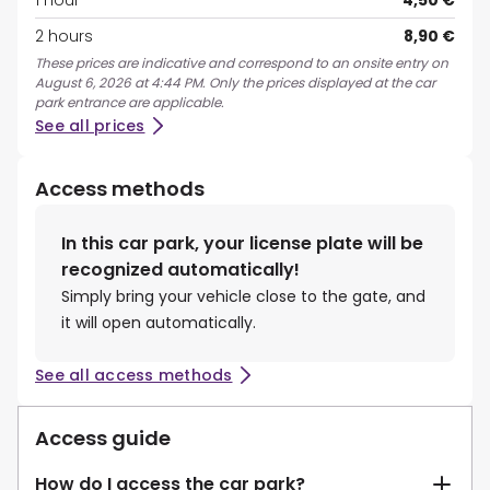
1 hour
4,50 €
2 hours
8,90 €
These prices are indicative and correspond to an onsite entry on
August 6, 2026 at 4:44 PM. Only the prices displayed at the car
park entrance are applicable.
See all prices
Access methods
In this car park, your license plate will be
recognized automatically!
Simply bring your vehicle close to the gate, and
it will open automatically.
See all access methods
Access guide
How do I access the car park?