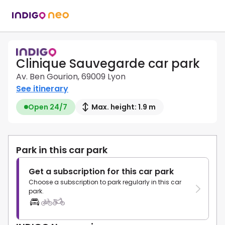
Clinique Sauvegarde car park
Av. Ben Gourion, 69009 Lyon
See itinerary
Open 24/7
Max. height: 1.9 m
Park in this car park
Get a subscription for this car park
Choose a subscription to park regularly in this car
park.