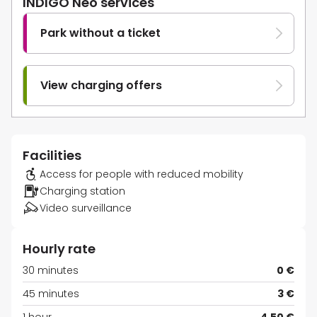
INDIGO Neo services
Park without a ticket
View charging offers
Facilities
Access for people with reduced mobility
Charging station
Video surveillance
Hourly rate
30 minutes
0 €
45 minutes
3 €