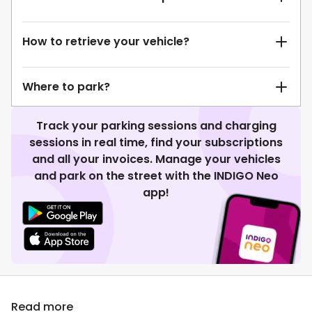
How to retrieve your vehicle?
Where to park?
Track your parking sessions and charging
sessions in real time, find your subscriptions
and all your invoices. Manage your vehicles
and park on the street with the INDIGO Neo
app!
Read more