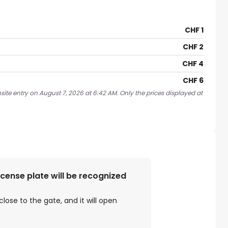
CHF 1
CHF 2
CHF 4
CHF 6
site entry on August 7, 2026 at 6:42 AM. Only the prices displayed at
license plate will be recognized
close to the gate, and it will open