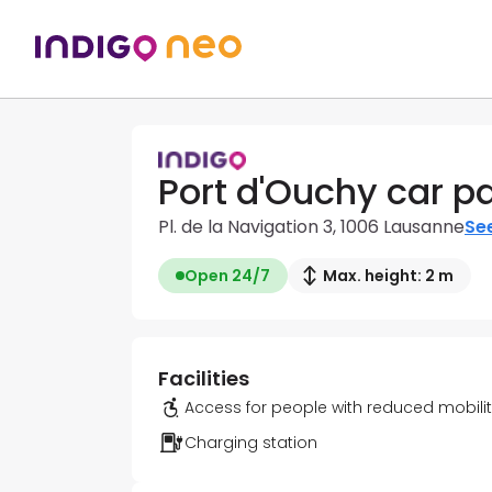
Port d'Ouchy car p
Pl. de la Navigation 3, 1006 Lausanne
See
Open 24/7
Max. height: 2 m
Facilities
Access for people with reduced mobili
Charging station