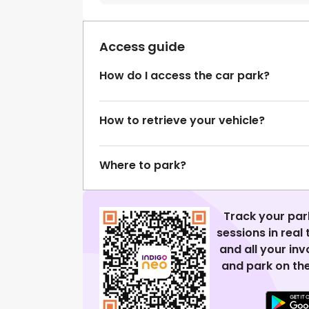
Access guide
How do I access the car park?
How to retrieve your vehicle?
Where to park?
Track your par
sessions in real
and all your in
and park on the