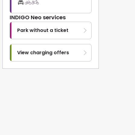
INDIGO Neo services
Park without a ticket
View charging offers