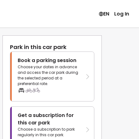
EN
Log In
Park in this car park
Book a parking session
Choose your dates in advance
and access the car park during
the selected period at a
preferential rate.
Get a subscription for
this car park
Choose a subscription to park
regularly in this car park.