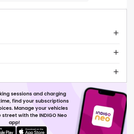
king sessions and charging
 time, find your subscriptions
voices. Manage your vehicles
 street with the INDIGO Neo
app!