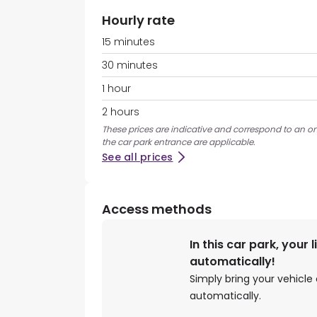
Hourly rate
15 minutes
30 minutes
1 hour
2 hours
These prices are indicative and correspond to an on
the car park entrance are applicable.
See all prices
Access methods
In this car park, your 
automatically!
Simply bring your vehicle 
automatically.