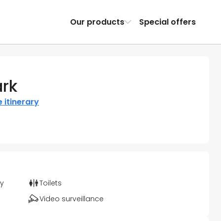
Our products
Special offers
ark
 itinerary
ty
Toilets
Video surveillance