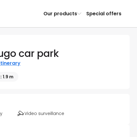
Our products
Special offers
ugo car park
itinerary
: 1.9 m
ty
Video surveillance