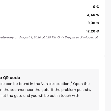
0 €
4,40 €
9,30 €
12,20 €
ite entry on August 9, 2026 at 1:29 PM. Only the prices displayed at
he QR code
cle can be found in the Vehicles section / Open the
n the scanner near the gate. If the problem persists,
 at the gate and you will be put in touch with