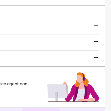
fice agent can