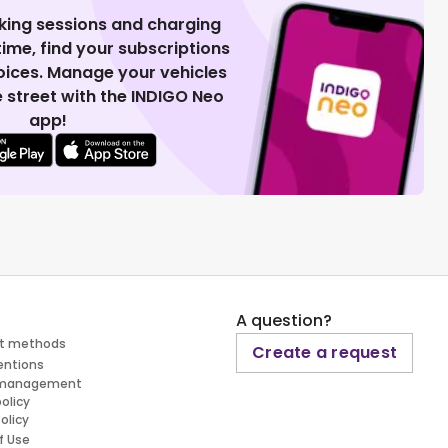
king sessions and charging
 time, find your subscriptions
voices. Manage your vehicles
 street with the INDIGO Neo
app!
A question?
t methods
Create a request
entions
 management
policy
olicy
f Use