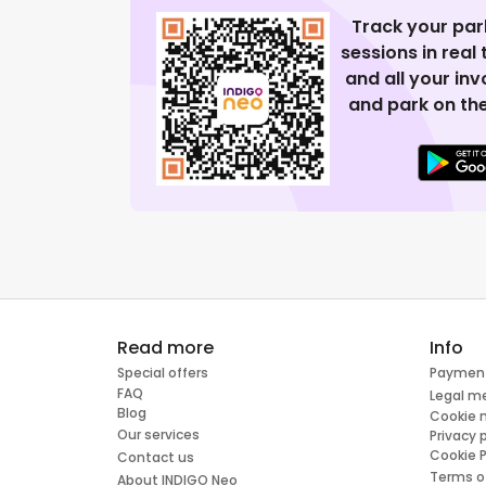
Track your par
sessions in real
and all your in
and park on the
Read more
Info
Special offers
Paymen
FAQ
Legal m
Blog
Cookie
Our services
Privacy 
Cookie P
Contact us
Terms o
About INDIGO Neo