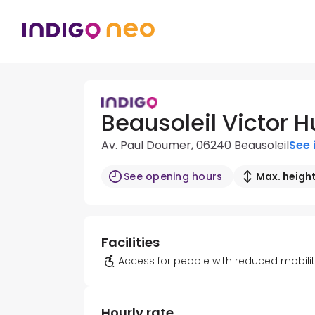
Beausoleil Victor H
Av. Paul Doumer, 06240 Beausoleil
See 
See opening hours
Max. height
Facilities
Access for people with reduced mobili
Hourly rate