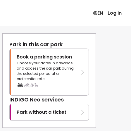
EN
Log In
Park in this car park
Book a parking session
Choose your dates in advance
and access the car park during
the selected period at a
preferential rate.
INDIGO Neo services
Park without a ticket