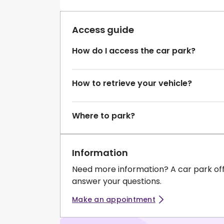
Access guide
How do I access the car park?
How to retrieve your vehicle?
Where to park?
Information
Need more information? A car park of
answer your questions.
Make an appointment