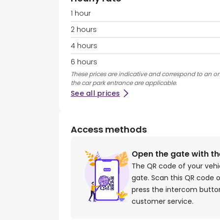
1 hour
2 hours
4 hours
6 hours
These prices are indicative and correspond to an ons
the car park entrance are applicable.
See all prices
Access methods
Open the gate with t
The QR code of your vehi
gate. Scan this QR code o
press the intercom button
customer service.