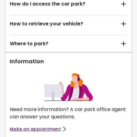
How do I access the car park?
How to retrieve your vehicle?
Where to park?
Information
Need more information? A car park office agent
can answer your questions.
Make an appointment