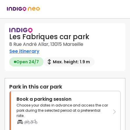
Les Fabriques car park
8 Rue André Allar, 13015 Marseille
See itinerary
Open 24/7
Max. height: 1.9 m
Park in this car park
Book a parking session
Choose your dates in advance and access the car
park during the selected period at a preferential
rate.