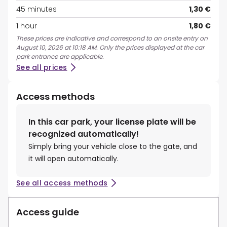
45 minutes
1,30 €
1 hour
1,80 €
These prices are indicative and correspond to an onsite entry on
August 10, 2026 at 10:18 AM. Only the prices displayed at the car
park entrance are applicable.
See all prices
Access methods
In this car park, your license plate will be
recognized automatically!
Simply bring your vehicle close to the gate, and
it will open automatically.
See all access methods
Access guide