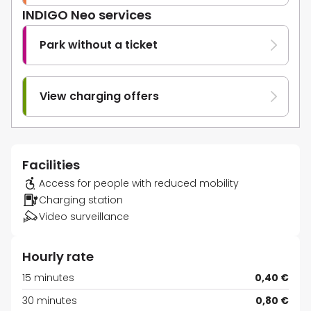
INDIGO Neo services
Park without a ticket
View charging offers
Facilities
Access for people with reduced mobility
Charging station
Video surveillance
Hourly rate
15 minutes
0,40 €
30 minutes
0,80 €