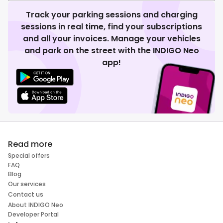
Track your parking sessions and charging
sessions in real time, find your subscriptions
and all your invoices. Manage your vehicles
and park on the street with the INDIGO Neo
app!
Read more
Special offers
FAQ
Blog
Our services
Contact us
About INDIGO Neo
Developer Portal